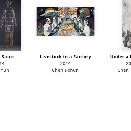
 Saint
Livestock in a Factory
Under a l
14
2014
2
 Yun,
Chen I-chun
Chen 