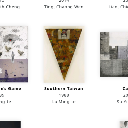
15
2014
2
ih-Cheng
Ting, Chaong Wen
Liao, Ch
le’s Game
Southern Taiwan
C
89
1988
2
ng-te
Lu Ming-te
Su Yi