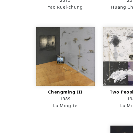
2015
20
Yao Ruei-chung
Huang Ch
Chengming III
Two Peop
1989
19
Lu Ming-te
Lu Mi