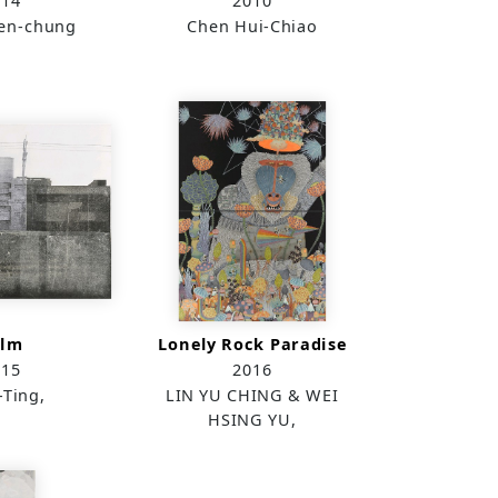
014
2010
ien-chung
Chen Hui-Chiao
alm
Lonely Rock Paradise
015
2016
-Ting,
LIN YU CHING & WEI
HSING YU,