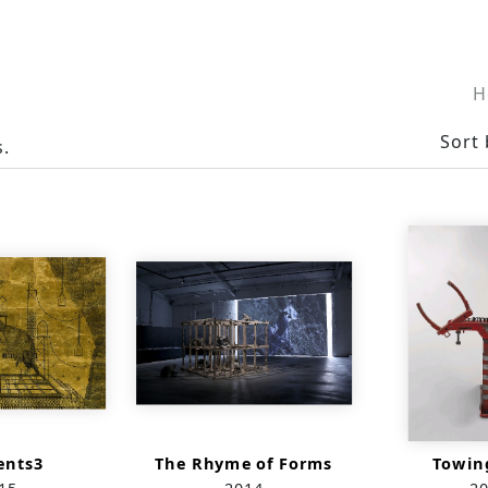
H
Sort 
s.
nts3
The Rhyme of Forms
Towin