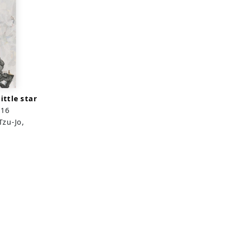
ittle star
016
Tzu-Jo,