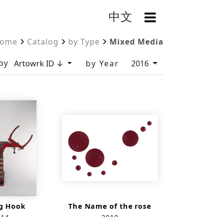
中文
OpenMenu
ome
Catalog
by Type
Mixed Media
by
Artowrk ID ↓
by Year
2016
g Hook
The Name of the rose