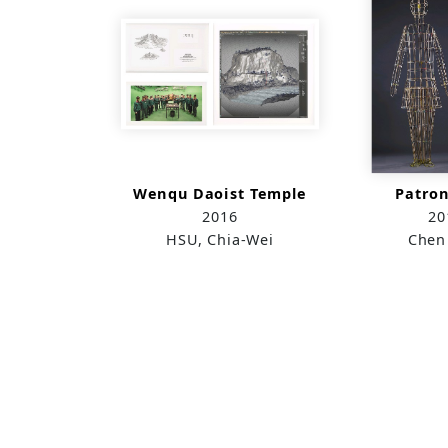
Wenqu Daoist Temple
Patron
2016
20
HSU, Chia-Wei
Chen