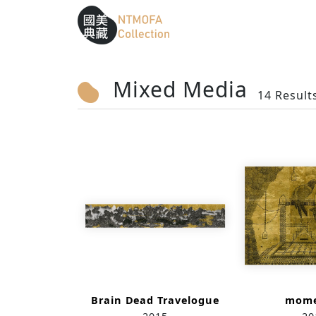
Sitemap
:::
To Central main content area
:::
Mixed Media
14 Result
Brain Dead Travelogue
mome