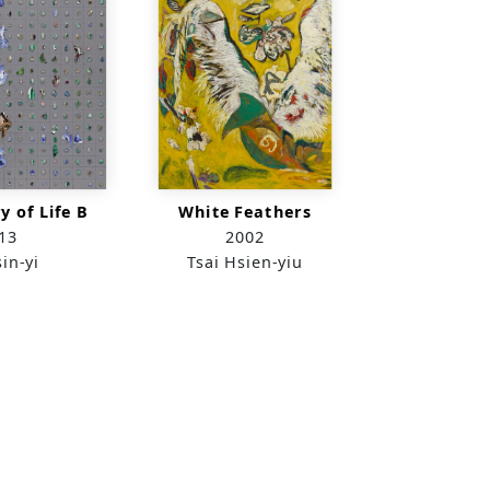
y of Life B
White Feathers
13
2002
in-yi
Tsai Hsien-yiu