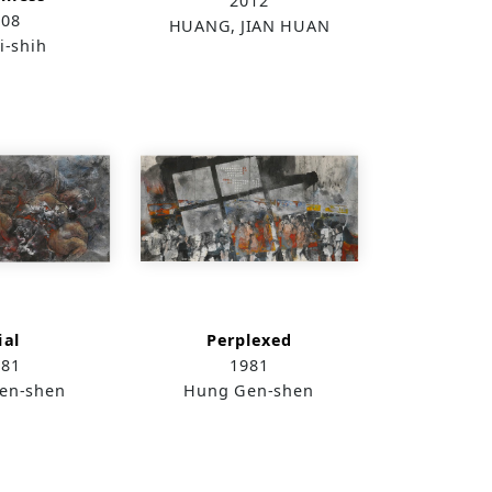
2012
008
HUANG, JIAN HUAN
i-shih
ial
Perplexed
981
1981
en-shen
Hung Gen-shen