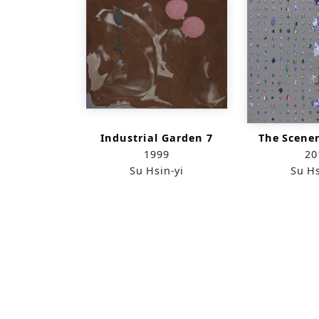
Industrial Garden 7
The Scener
1999
20
Su Hsin-yi
Su Hs