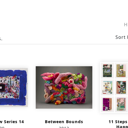
H
Sort 
s.
 Series 14
Between Bounds
11 Step
Happ