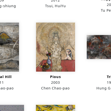
09
2012
2
g-shiung
Tsui, HuiYu
Tu Pe
l Hill
Pious
Tr
11
2003
1
hao-pao
Chen Chao-pao
Hung G