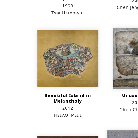
20
1998
Chen Jen
Tsai Hsien-yiu
Beautiful Island in
Unusua
Melancholy
20
2012
Chen C
HSIAO, PEI I