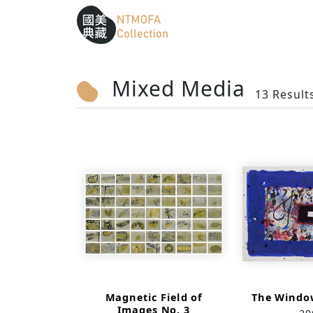
Sitemap
:::
To Central main content area
:::
Mixed Media
13 Result
Magnetic Field of
The Window
Images No. 3