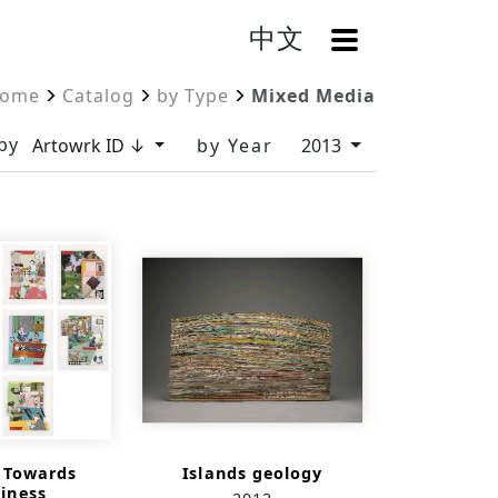
中文
OpenMenu
ome
Catalog
by Type
Mixed Media
by
Artowrk ID ↓
by Year
2013
s Towards
Islands geology
iness