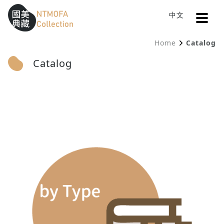
Open
中文
Sitemap
:::
Home
Catalog
To Central main content area
:::
Catalog