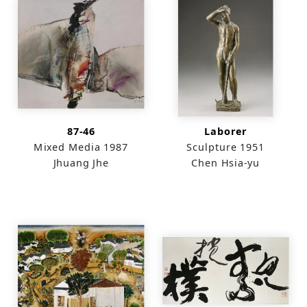
87-46
Laborer
Mixed Media
1987
Sculpture
1951
Jhuang Jhe
Chen Hsia-yu