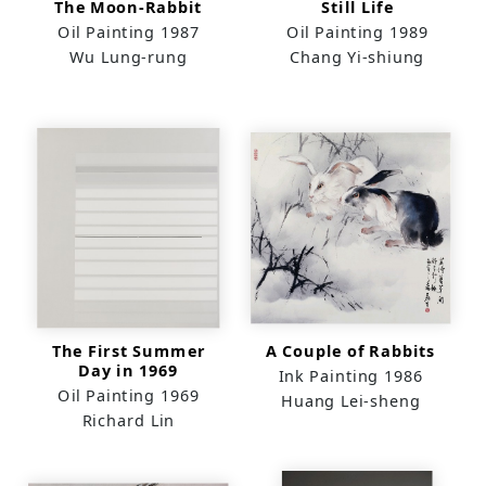
The Moon-Rabbit
Still Life
Oil Painting
1987
Oil Painting
1989
Wu Lung-rung
Chang Yi-shiung
The First Summer
A Couple of Rabbits
Day in 1969
Ink Painting
1986
Oil Painting
1969
Huang Lei-sheng
Richard Lin