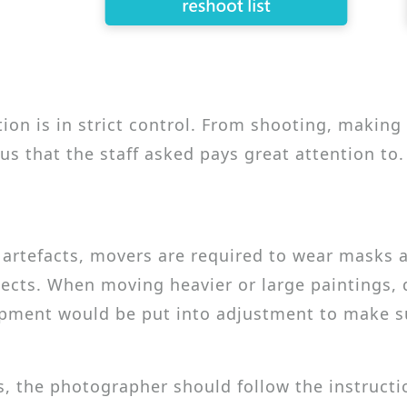
ction is in strict control. From shooting, makin
us that the staff asked pays great attention to.
rtefacts, movers are required to wear masks an
cts. When moving heavier or large paintings, d
ipment would be put into adjustment to make s
, the photographer should follow the instructi