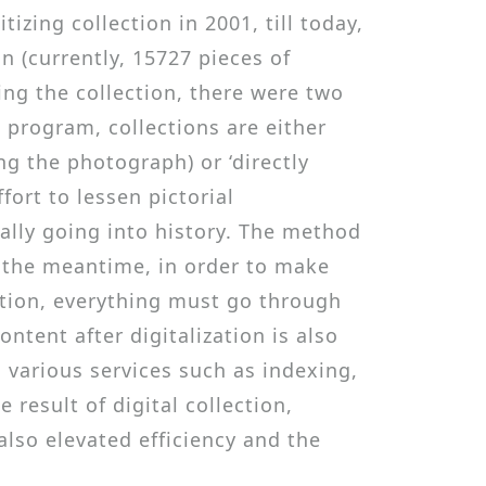
zing collection in 2001, till today,
n (currently, 15727 pieces of
ing the collection, there were two
e program, collections are either
ng the photograph) or ‘directly
ort to lessen pictorial
ually going into history. The method
In the meantime, in order to make
ection, everything must go through
ntent after digitalization is also
various services such as indexing,
result of digital collection,
lso elevated efficiency and the