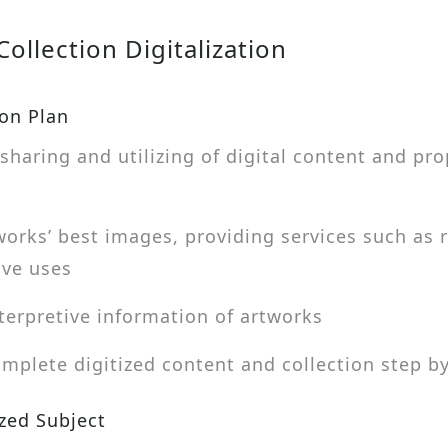
ollection Digitalization
ion Plan
sharing and utilizing of digital content and p
works’ best images, providing services such as r
ive uses
terpretive information of artworks
plete digitized content and collection step by
ized Subject