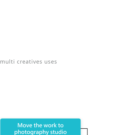
 multi creatives uses