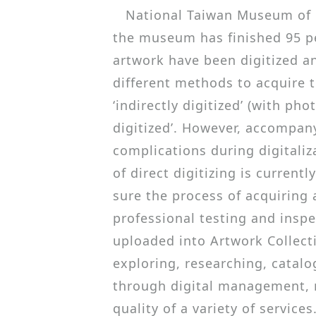
National Taiwan Museum of Fi
the museum has finished 95 per
artwork have been digitized an
different methods to acquire th
‘indirectly digitized’ (with ph
digitized’. However, accompany
complications during digitaliz
of direct digitizing is current
sure the process of acquiring 
professional testing and inspec
uploaded into Artwork Collect
exploring, researching, catalo
through digital management, n
quality of a variety of services