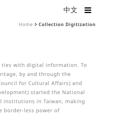
中文
OpenMenu
Home
Collection Digitization
 ties with digital information. To
eritage, by and through the
ouncil for Cultural Affairs) and
velopment) started the National
l institutions in Taiwan, making
he border-less power of