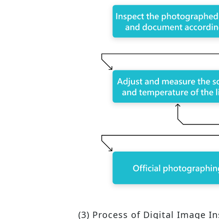
(3) Process of Digital Image I