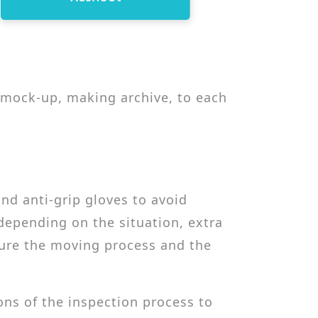
g mock-up, making archive, to each
d anti-grip gloves to avoid
epending on the situation, extra
ure the moving process and the
ons of the inspection process to