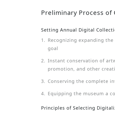
Preliminary Process of C
Setting Annual Digital Collect
1.
Recognizing expanding the 
goal
2.
Instant conservation of art
promotion, and other creat
3.
Conserving the complete in
4.
Equipping the museum a com
Principles of Selecting Digital