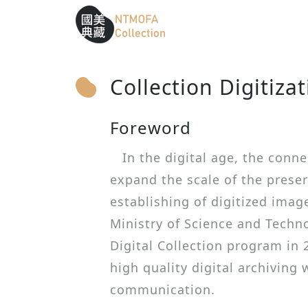
Sitemap
:::
To Central main content area
:::
Collection Digitiza
Foreword
In the digital age, the conne
expand the scale of the preser
establishing of digitized image
Ministry of Science and Techn
Digital Collection program in 
high quality digital archiving
communication.