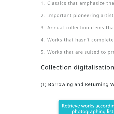
1.
Classics that emphasize the
2.
Important pioneering artist
3.
Annual collection items tha
4.
Works that hasn’t complete
5.
Works that are suited to pr
Collection digitalisatio
(1) Borrowing and Returning 