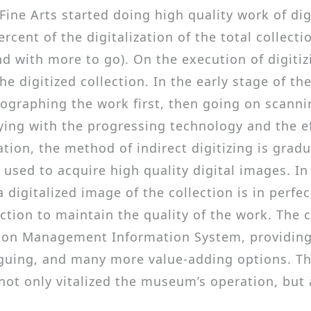
ne Arts started doing high quality work of digiti
cent of the digitalization of the total collectio
d with more to go). On the execution of digitiz
e digitized collection. In the early stage of th
otographing the work first, then going on scanni
ing with the progressing technology and the eff
ation, the method of indirect digitizing is grad
ly used to acquire high quality digital images. 
a digitalized image of the collection is in perf
tion to maintain the quality of the work. The co
ion Management Information System, providing 
guing, and many more value-adding options. The 
ot only vitalized the museum’s operation, but a
.