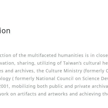
tion
ction of the multifaceted humanities is in close
vation, sharing, utilizing of Taiwan’s cultural h
s and archives, the Culture Ministry (formerly C
ology ( formerly National Council on Science De
2001, mobilizing both public and private archiva
 work on artifacts and artworks and achieving t