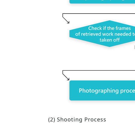
(2) Shooting Process