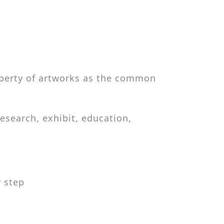
roperty of artworks as the common
esearch, exhibit, education,
 step