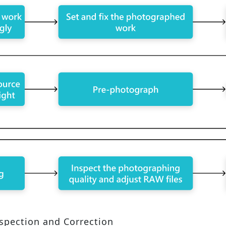
nspection and Correction