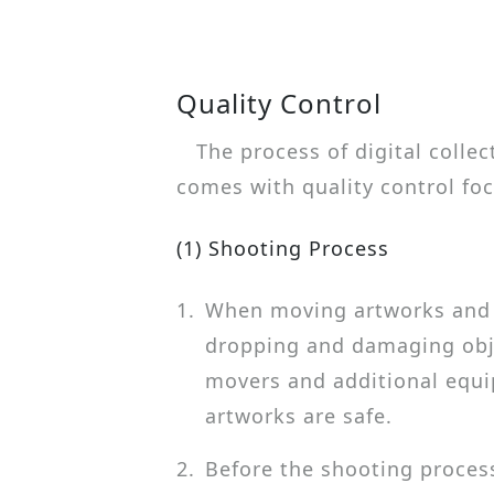
Quality Control
The process of digital colle
comes with quality control foc
(1) Shooting Process
1.
When moving artworks and a
dropping and damaging obje
movers and additional equ
artworks are safe.
2.
Before the shooting process