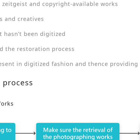
 zeitgeist and copyright-available works
s and creatives
t hasn’t been digitized
d the restoration process
esent in digitized fashion and thence providing
n process
Works