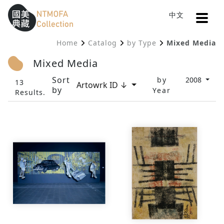
Open
中文
Sitemap
:::
Home
Catalog
by Type
Mixed Media
To Central main content area
:::
Mixed Media
Sort
by
2008
13
Artowrk ID ↓
by
Year
Results.