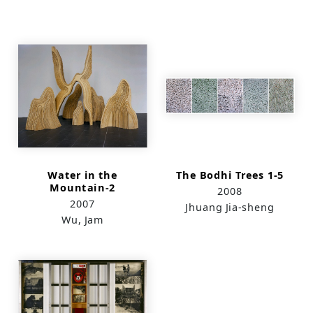
Water in the
The Bodhi Trees 1-5
Mountain-2
2008
2007
Jhuang Jia-sheng
Wu, Jam