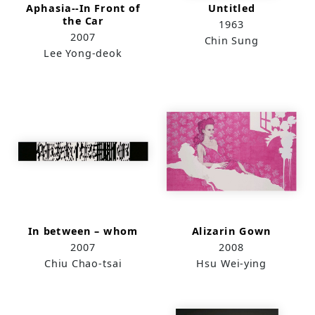
Aphasia--In Front of
Untitled
the Car
1963
2007
Chin Sung
Lee Yong-deok
In between – whom
Alizarin Gown
2007
2008
Chiu Chao-tsai
Hsu Wei-ying