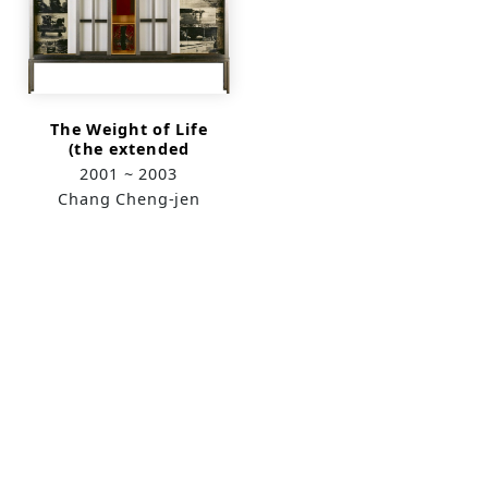
The Weight of Life
(the extended
version)
2001 ~ 2003
Chang Cheng-jen