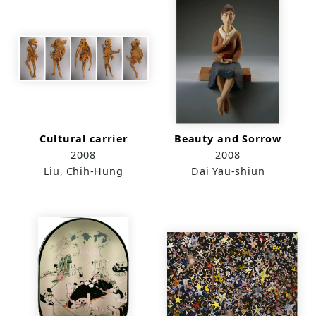
Cultural carrier
Beauty and Sorrow
2008
2008
Liu, Chih-Hung
Dai Yau-shiun