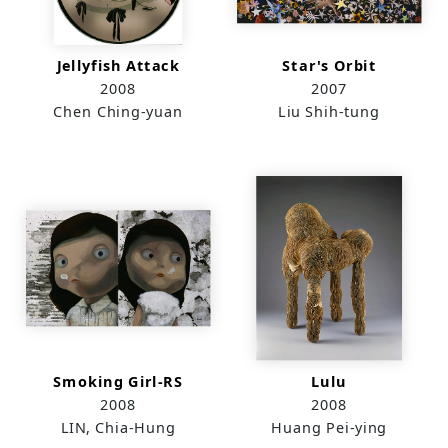
Jellyfish Attack
Star's Orbit
2008
2007
Chen Ching-yuan
Liu Shih-tung
Smoking Girl-RS
Lulu
2008
2008
LIN, Chia-Hung
Huang Pei-ying