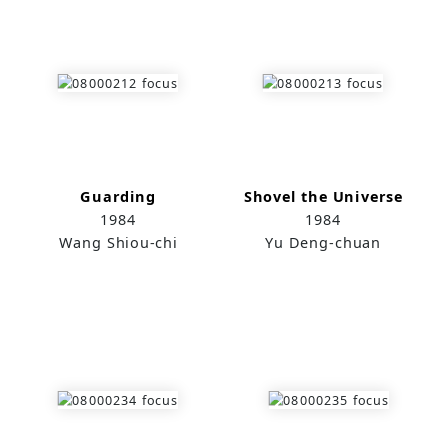
Guarding
Shovel the Universe
1984
1984
Wang Shiou-chi
Yu Deng-chuan