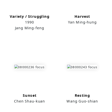
Variety / Struggling
Harvest
1990
Yan Ming-hung
Jang Ming-feng
Sunset
Resting
Chen Shau-kuan
Wang Guo-shian