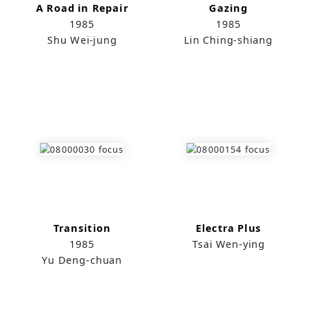
A Road in Repair
Gazing
1985
1985
Shu Wei-jung
Lin Ching-shiang
Transition
Electra Plus
1985
Tsai Wen-ying
Yu Deng-chuan