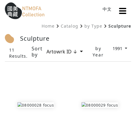
Open
中文
Sitemap
:::
Home
Catalog
by Type
Sculpture
To Central main content area
:::
Sculpture
Sort
by
1991
11
Artowrk ID ↓
by
Year
Results.