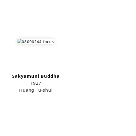
Sakyamuni Buddha
1927
Huang Tu-shui