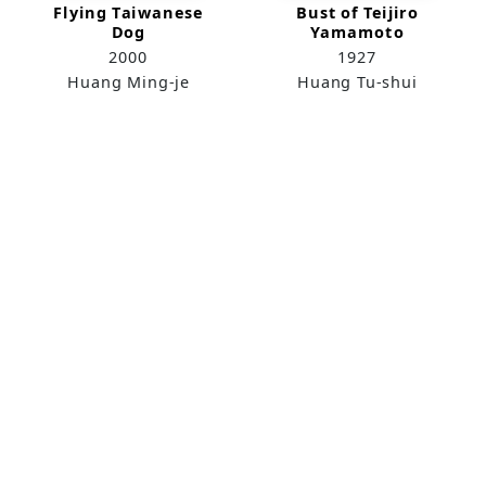
Flying Taiwanese
Bust of Teijiro
Dog
Yamamoto
2000
1927
Huang Ming-je
Huang Tu-shui