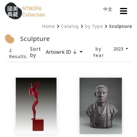
Open
中文
Sitemap
:::
Home
Catalog
by Type
Sculpture
To Central main content area
:::
Sculpture
Sort
by
2023
2
Artowrk ID ↓
by
Year
Results.