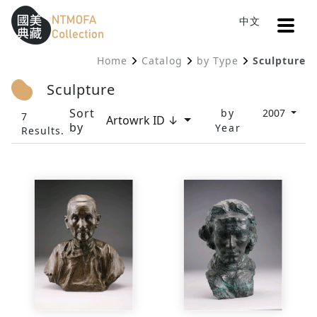
Open
中文
Sitemap
:::
Home
Catalog
by Type
Sculpture
To Central main content area
:::
Sculpture
Sort
by
2007
7
Artowrk ID ↓
by
Year
Results.