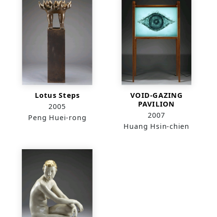
Lotus Steps
VOID-GAZING
PAVILION
2005
2007
Peng Huei-rong
Huang Hsin-chien