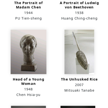
The Portrait of
A Portrait of Ludwig
Madam Chen
von Beethoven
1944
1938
PU Tien-sheng
Huang Ching-cheng
Head of a Young
The Unhusked Rice
Woman
2007
1948
Mitsuaki Tanabe
Chen Hsia-yu