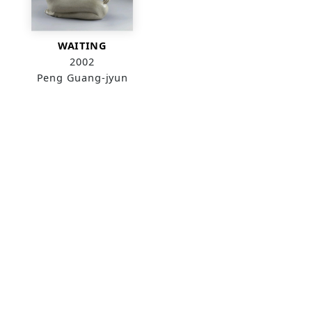
WAITING
2002
Peng Guang-jyun