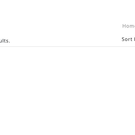
Hom
Sort 
ults.