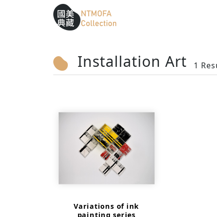
Sitemap
:::
To Central main content area
:::
Installation Art
1 Res
Variations of ink
painting series