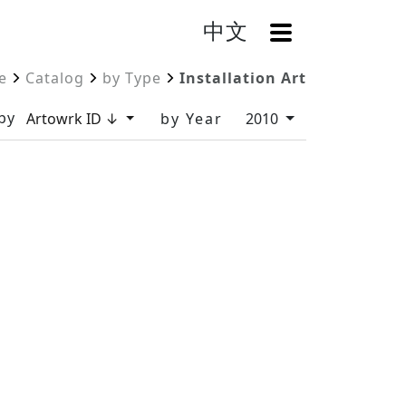
中文
OpenMenu
e
Catalog
by Type
Installation Art
by
Artowrk ID ↓
by Year
2010