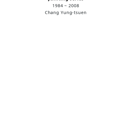
1984 ~ 2008
Chang Yung-tsuen