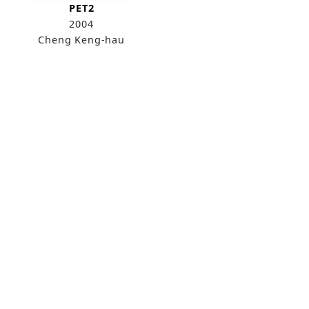
PET2
2004
Cheng Keng-hau