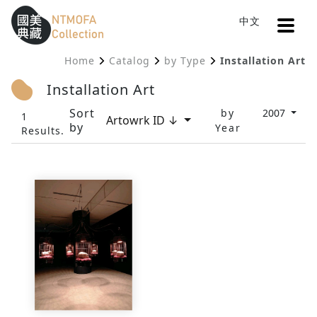
Open
中文
Sitemap
:::
Home
Catalog
by Type
Installation Art
To Central main content area
:::
Installation Art
Sort
by
2007
1
Artowrk ID ↓
by
Year
Results.