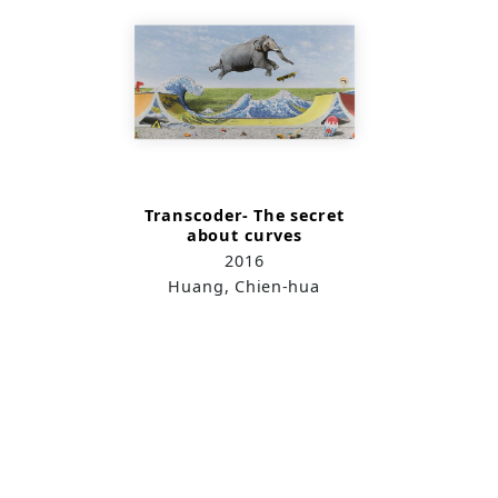
Transcoder- The secret
about curves
2016
Huang, Chien-hua