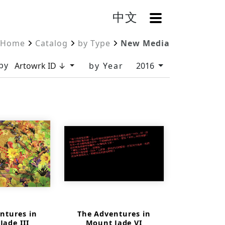
中文
OpenMenu
Home
Catalog
by Type
New Media
by
Artowrk ID ↓
by Year
2016
ntures in
The Adventures in
Jade III
Mount Jade VI