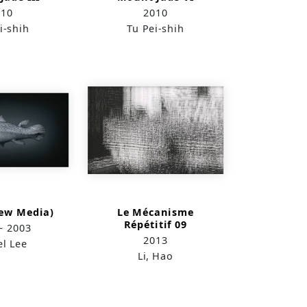
010
2010
i-shih
Tu Pei-shih
New Media)
Le Mécanisme
Répétitif 09
~ 2003
2013
el Lee
Li, Hao