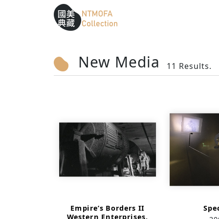
Sitemap
:::
To Central main content area
:::
New Media
11 Results.
Empire’s Borders II
Spe
Western Enterprises,