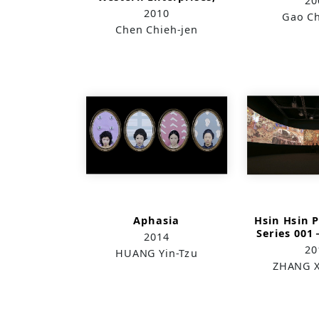
20
Inc.
2010
Gao Ch
Chen Chieh-jen
Aphasia
Hsin Hsin 
Series 00
2014
Zha
20
HUANG Yin-Tzu
Stomach
ZHANG X
Special 