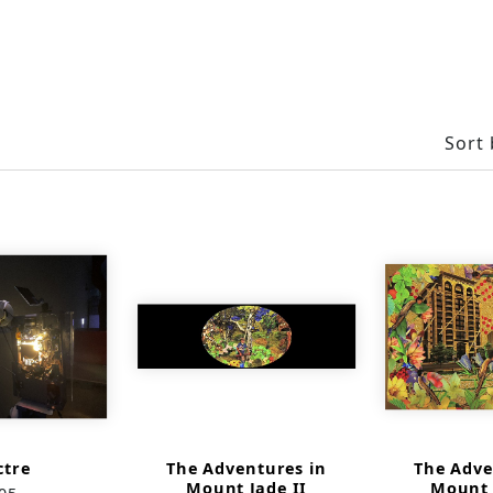
Sort 
ctre
The Adventures in
The Adve
Mount Jade II
Mount 