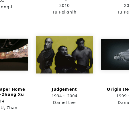
05
2010
2
ong-li
Tu Pei-shih
Tu Pe
Paper Home
Judgement
Origin (
1－Zhang Xu
1994 ~ 2004
1999 
n’s
14
Daniel Lee
Dani
(Room)-
U, Zhan
version f