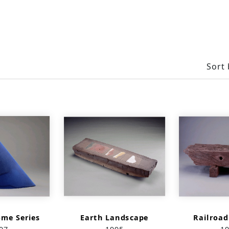
Sort 
ome Series
Earth Landscape
Railroad