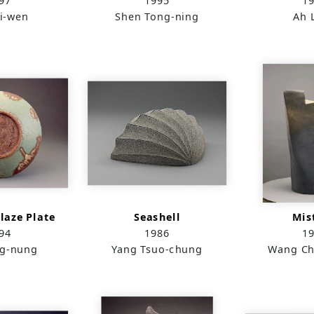
97
1995
1
i-wen
Shen Tong-ning
Ah 
laze Plate
Seashell
Mis
94
1986
1
g-nung
Yang Tsuo-chung
Wang Ch