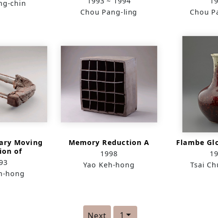
1993 ~ 1994
1
ng-chin
Chou Pang-ling
Chou P
ary Moving
Memory Reduction A
Flambe Gl
ion of
1998
1
nents
93
Yao Keh-hong
Tsai C
h-hong
1