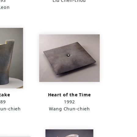
993
Liu Chen-chou
Leon
take
Heart of the Time
989
1992
un-chieh
Wang Chun-chieh