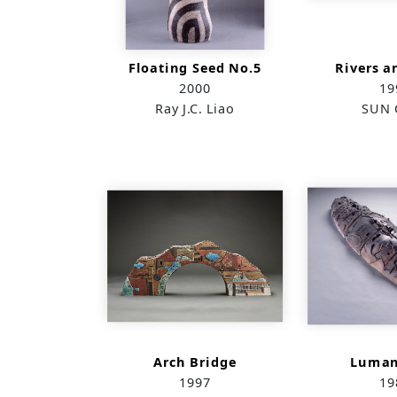
Floating Seed No.5
Rivers a
2000
19
Ray J.C. Liao
SUN 
Arch Bridge
Luman
1997
19