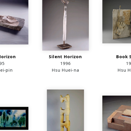
Horizon
Silent Horizon
Book S
95
1996
1
ei-pin
Hsu Huei-na
Hsu H