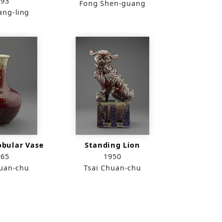
993
Fong Shen-guang
ang-ling
obular Vase
Standing Lion
965
1950
huan-chu
Tsai Chuan-chu