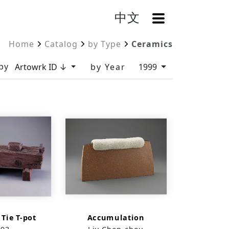
中文
OpenMenu
Home
Catalog
by Type
Ceramics
by
Artowrk ID ↓
by Year
1999
 Tie T-pot
Accumulation