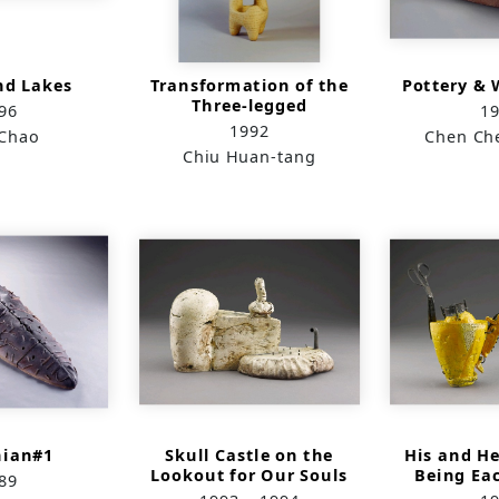
nd Lakes
Transformation of the
Pottery & 
Three-legged
96
1
Sacrificial Vessel:
1992
Chao
Chen Ch
Spring
Chiu Huan-tang
ian#1
Skull Castle on the
His and H
Lookout for Our Souls
Being Ea
89
Del