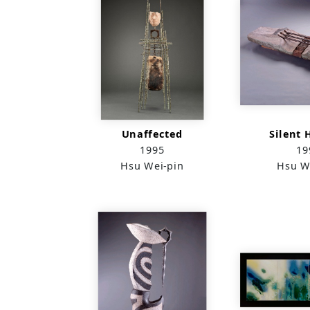
Unaffected
Silent 
1995
19
Hsu Wei-pin
Hsu W