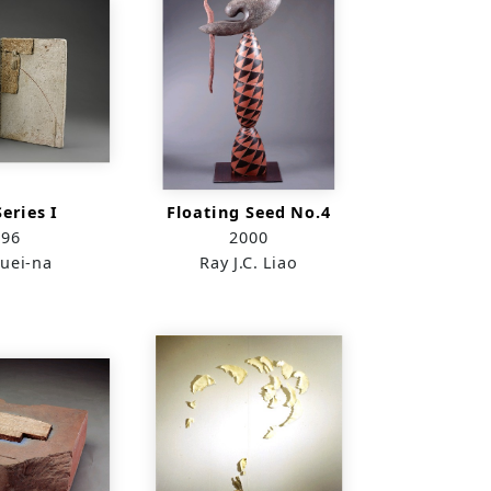
eries I
Floating Seed No.4
996
2000
uei-na
Ray J.C. Liao