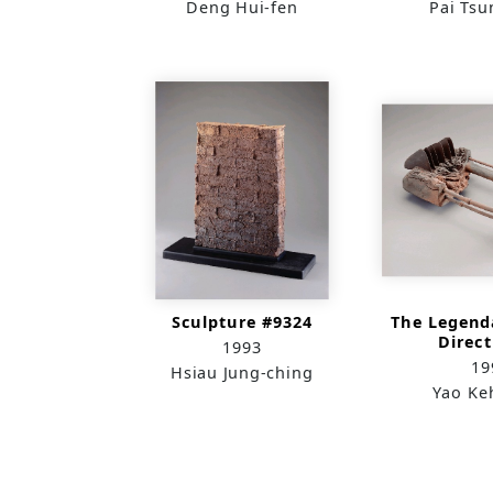
Deng Hui-fen
Pai Tsu
Sculpture #9324
The Legend
Direct
1993
Conti
19
Hsiau Jung-ching
Yao Ke