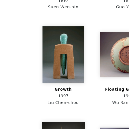
1997
19
Suen Wen-bin
Guo Y
Growth
Floating G
1997
19
Liu Chen-chou
Wu Ran