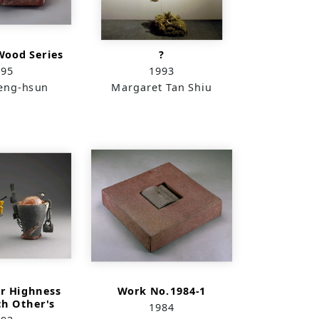
Wood Series
?
995
1993
eng-hsun
Margaret Tan Shiu
er Highness
Work No.1984-1
ch Other's
1984
ight