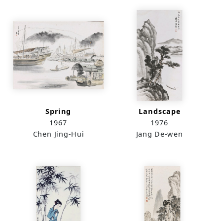
Spring
Landscape
1967
1976
Chen Jing-Hui
Jang De-wen