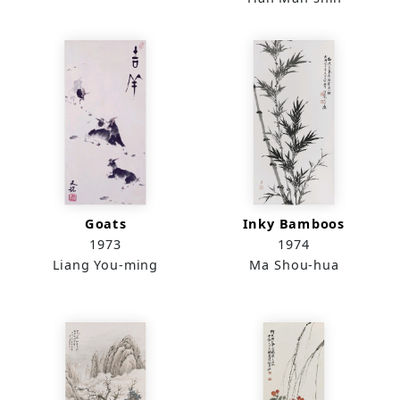
Goats
Inky Bamboos
1973
1974
Liang You-ming
Ma Shou-hua