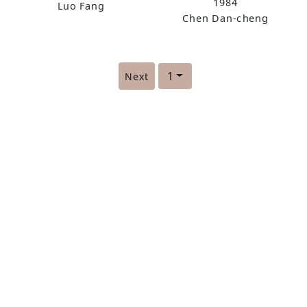
1984
Luo Fang
Chen Dan-cheng
1