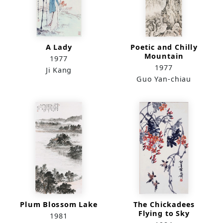
A Lady
Poetic and Chilly
Mountain
1977
1977
Ji Kang
Guo Yan-chiau
Plum Blossom Lake
The Chickadees
Flying to Sky
1981