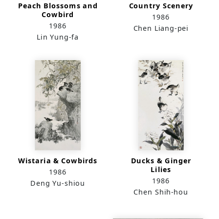
Peach Blossoms and
Country Scenery
Cowbird
1986
1986
Chen Liang-pei
Lin Yung-fa
Wistaria & Cowbirds
Ducks & Ginger
Lilies
1986
1986
Deng Yu-shiou
Chen Shih-hou