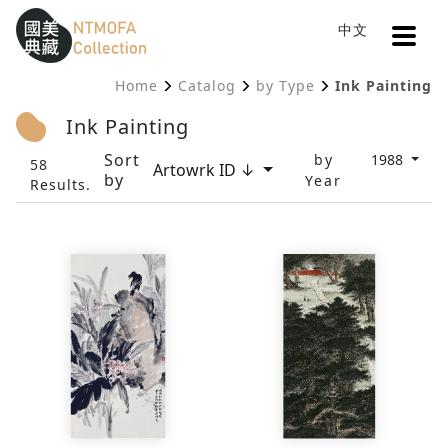
Open
中文
Sitemap
:::
Home
Catalog
by Type
Ink Painting
To Central main content area
:::
Ink Painting
Sort
by
1988
58
Artowrk ID ↓
by
Year
Results.