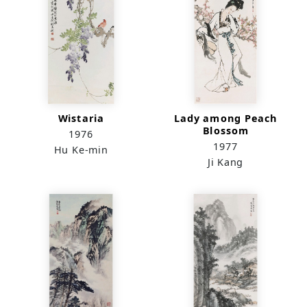
Wistaria
Lady among Peach
Blossom
1976
1977
Hu Ke-min
Ji Kang