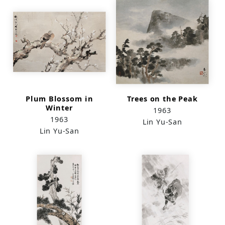
Plum Blossom in
Trees on the Peak
Winter
1963
1963
Lin Yu-San
Lin Yu-San