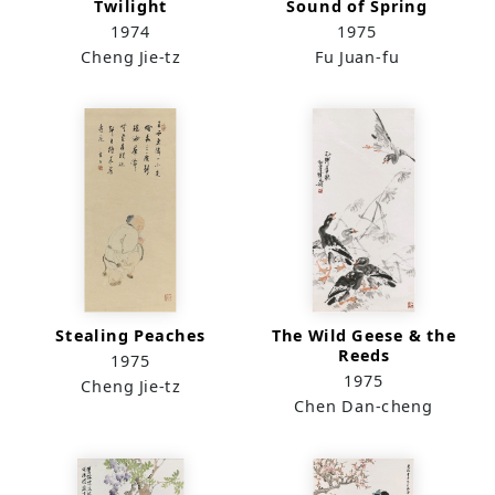
Twilight
Sound of Spring
1974
1975
Cheng Jie-tz
Fu Juan-fu
Stealing Peaches
The Wild Geese & the
Reeds
1975
1975
Cheng Jie-tz
Chen Dan-cheng