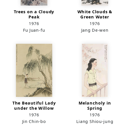
Trees on a Cloudy
White Clouds &
Peak
Green Water
1976
1976
Fu Juan-fu
Jang De-wen
The Beautiful Lady
Melancholy in
under the Willow
Spring
Tree
1976
1976
Jin Chin-bo
Liang Shiou-jung