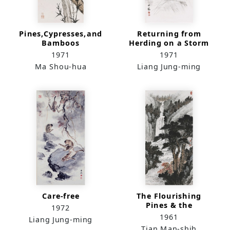
Pines,Cypresses,and
Returning from
Bamboos
Herding on a Storm
Day
1971
1971
Ma Shou-hua
Liang Jung-ming
Care-free
The Flourishing
Pines & the
1972
Melodious Spring
1961
Liang Jung-ming
Tian Man-shih