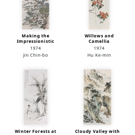
Making the
Willows and
Impressionistic
Camellia
Portrayal of Lu
1974
1974
Fang-won
Jin Chin-bo
Hu Ke-min
Winter Forests at
Cloudy Valley with