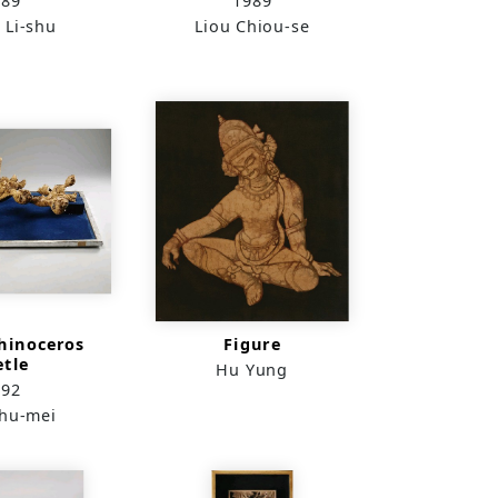
989
1989
 Li-shu
Liou Chiou-se
hinoceros
Figure
etle
Hu Yung
992
Shu-mei