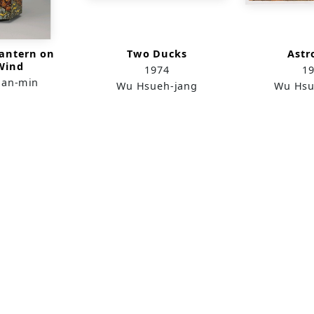
antern on
Two Ducks
Astr
Wind
1974
1
ian-min
Wu Hsueh-jang
Wu Hsu