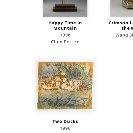
Happy Time in
Crimson L
Mountain
the 
1996
Wang S
Chen Pei-tze
Two Ducks
1996