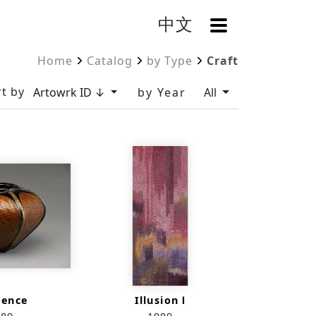
中文
OpenMenu
Home
Catalog
by Type
Craft
t by
Artowrk ID ↓
by Year
All
uence
Illusion Ⅰ