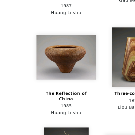
Gau Me
1987
Huang Li-shu
The Reflection of
Three-co
China
19
1985
Liou B
Huang Li-shu