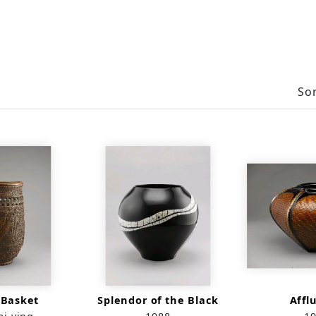
Sor
 Basket
Splendor of the Black
Affl