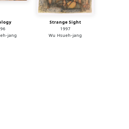
ology
Strange Sight
996
1997
eh-jang
Wu Hsueh-jang