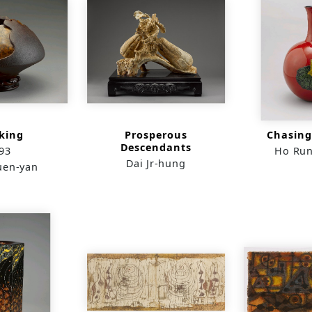
king
Prosperous
Chasing
Descendants
93
Ho Run
Dai Jr-hung
uen-yan