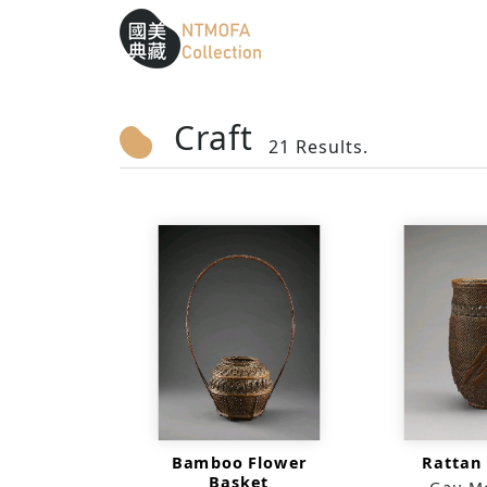
Sitemap
:::
To Central main content area
:::
Craft
21 Results.
Bamboo Flower
Rattan
Basket