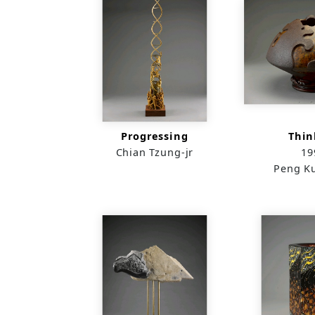
Progressing
Thin
Chian Tzung-jr
19
Peng K