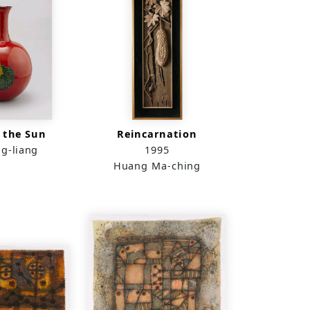
 the Sun
Reincarnation
g-liang
1995
Huang Ma-ching