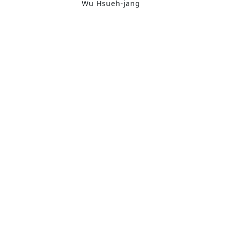
Wu Hsueh-jang