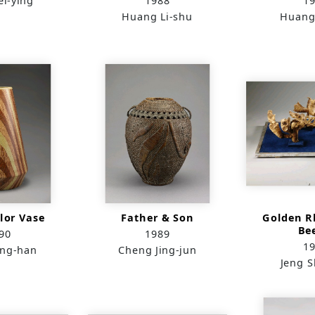
i-ying
1988
1
Huang Li-shu
Huang
lor Vase
Father & Son
Golden R
Be
90
1989
1
ang-han
Cheng Jing-jun
Jeng 