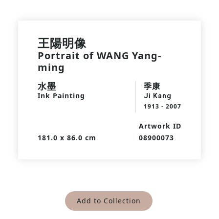
王陽明像
Portrait of WANG Yang-
ming
水墨
季康
Ink Painting
Ji Kang
1913 - 2007
Artwork ID
181.0 x 86.0 cm
08900073
Add to Collection