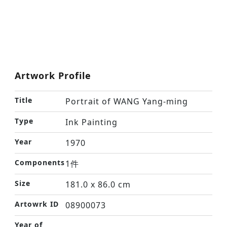
Artwork Profile
Title
Portrait of WANG Yang-ming
Type
Ink Painting
Year
1970
Components
1件
Size
181.0 x 86.0 cm
Artowrk ID
08900073
Year of