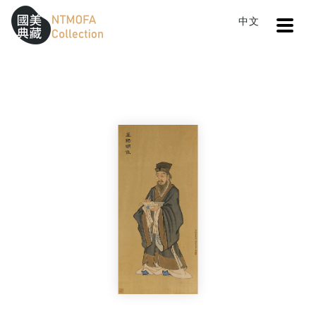
Open
中文
Sitemap
:::
Home
Search
Portrait of WANG Yang-ming
To Central main content area
:::