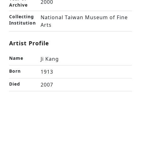
2000
Archive
Collecting
National Taiwan Museum of Fine
Institution
Arts
Artist Profile
Name
Ji Kang
Born
1913
Died
2007