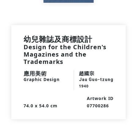
幼兒雜誌及商標設計
Design for the Children's
Magazines and the
Trademarks
應用美術
趙國宗
Graphic Design
Jau Guo-tzung
1940
Artwork ID
74.0 x 54.0 cm
07700286