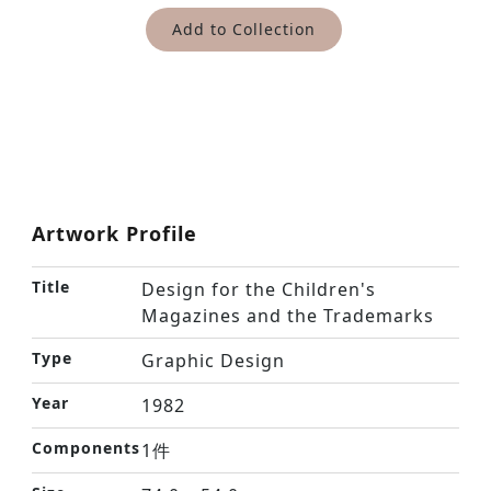
Add to Collection
Artwork Profile
Title
Design for the Children's
Magazines and the Trademarks
Type
Graphic Design
Year
1982
Components
1件