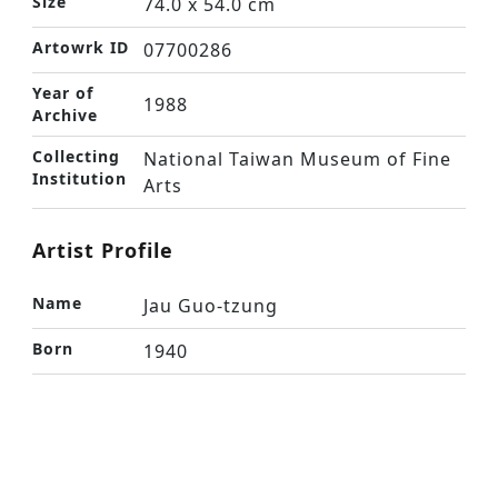
Size
74.0 x 54.0 cm
Artowrk ID
07700286
Year of
1988
Archive
Collecting
National Taiwan Museum of Fine
Institution
Arts
Artist Profile
Name
Jau Guo-tzung
Born
1940