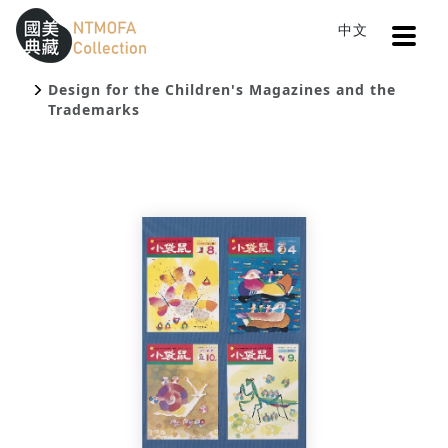
Open
中文
Sitemap
:::
Home
Search
To Central main content area
:::
Design for the Children's Magazines and the
Trademarks