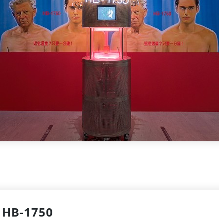
HB-1750