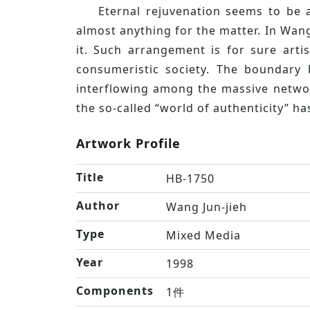
Eternal rejuvenation seems to be 
almost anything for the matter. In Wang
it. Such arrangement is for sure art
consumeristic society. The boundary 
interflowing among the massive network
the so-called “world of authenticity” ha
Artwork Profile
Title
HB-1750
Author
Wang Jun-jieh
Type
Mixed Media
Year
1998
Components
1件