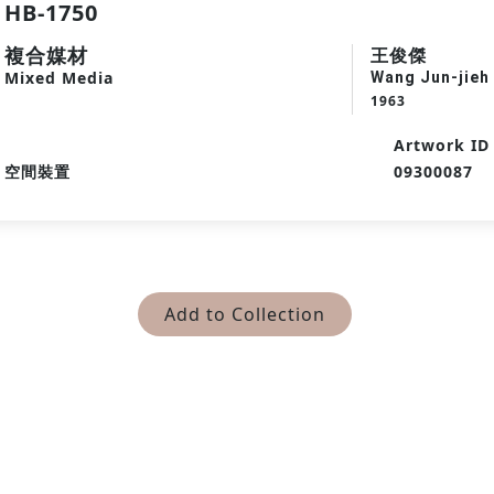
HB-1750
複合媒材
王俊傑
Mixed Media
Wang Jun-jieh
1963
Artwork ID
空間裝置
09300087
Add to Collection