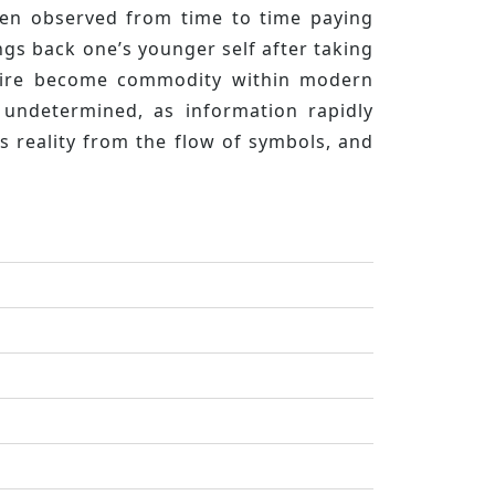
been observed from time to time paying
ngs back one’s younger self after taking
desire become commodity within modern
 undetermined, as information rapidly
s reality from the flow of symbols, and