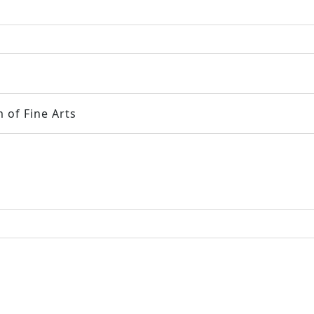
 of Fine Arts