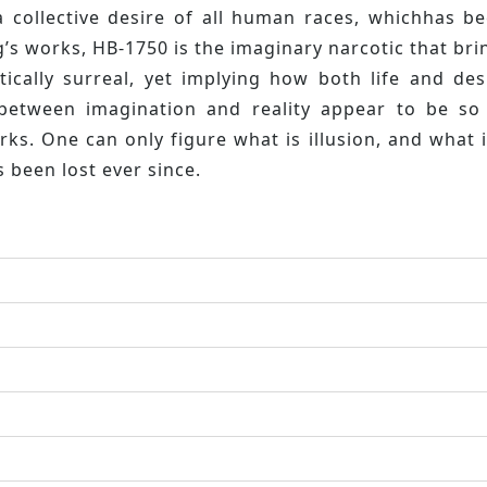
a collective desire of all human races, whichhas 
’s works, HB-1750 is the imaginary narcotic that bri
istically surreal, yet implying how both life and 
between imagination and reality appear to be so
s. One can only figure what is illusion, and what i
s been lost ever since.