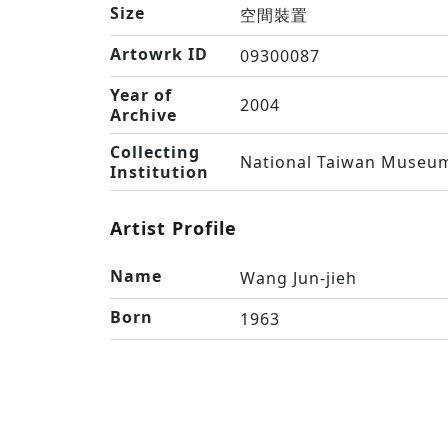
Size
空間裝置
Artowrk ID
09300087
Year of
2004
Archive
Collecting
National Taiwan Museum
Institution
Artist Profile
Name
Wang Jun-jieh
Born
1963