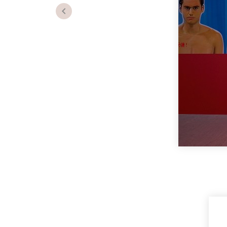
Previous