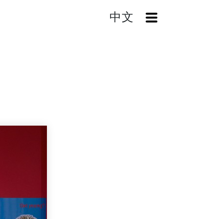
中文
OpenMenu
Home
Search
HB-1750