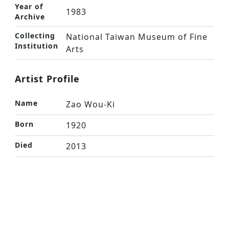
Year of
1983
Archive
Collecting
National Taiwan Museum of Fine
Institution
Arts
Artist Profile
Name
Zao Wou-Ki
Born
1920
Died
2013