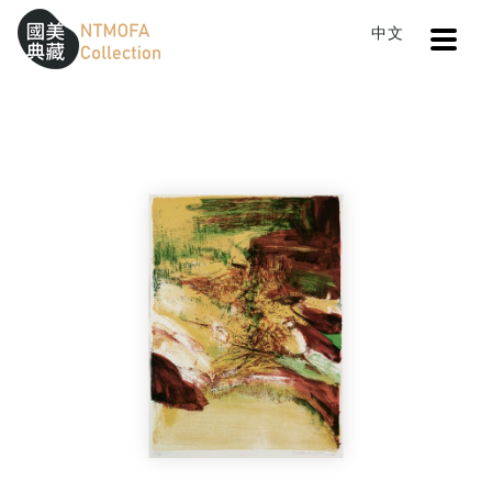
Open
中文
Sitemap
:::
Home
Search
Abstract Painting
To Central main content area
:::