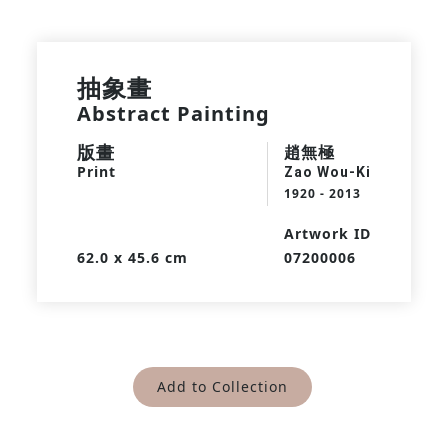
抽象畫
Abstract Painting
版畫
趙無極
Print
Zao Wou-Ki
1920 - 2013
Artwork ID
62.0 x 45.6 cm
07200006
Add to Collection