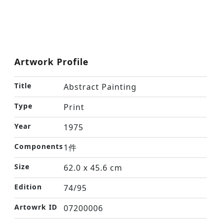
Artwork Profile
Title
Abstract Painting
Type
Print
Year
1975
Components
1件
Size
62.0 x 45.6 cm
Edition
74/95
Artowrk ID
07200006