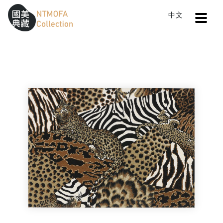
Open
中文
Sitemap
:::
Home
Search
Cloth VI
To Central main content area
:::