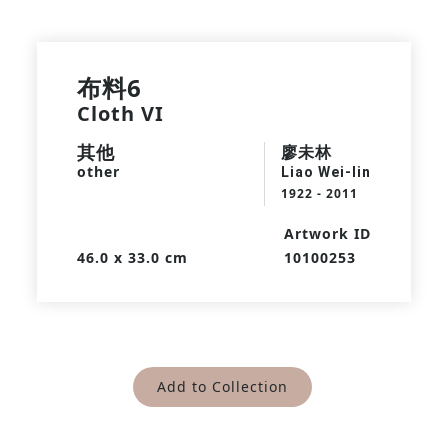
布料6
Cloth VI
其他
廖未林
other
Liao Wei-lin
1922 - 2011
Artwork ID
46.0 x 33.0 cm
10100253
Add to Collection