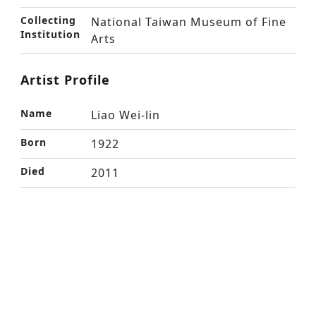
Collecting
National Taiwan Museum of Fine
Institution
Arts
Artist Profile
Name
Liao Wei-lin
Born
1922
Died
2011