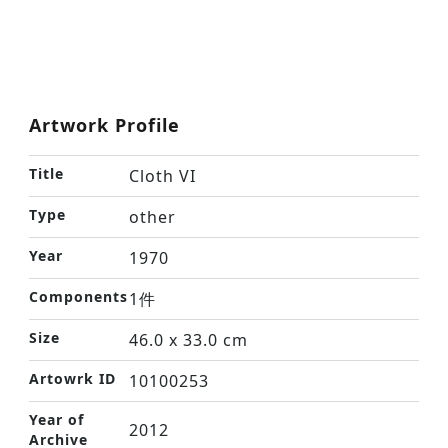
Artwork Profile
Title
Cloth VI
Type
other
Year
1970
Components
1件
Size
46.0 x 33.0 cm
Artowrk ID
10100253
Year of
2012
Archive