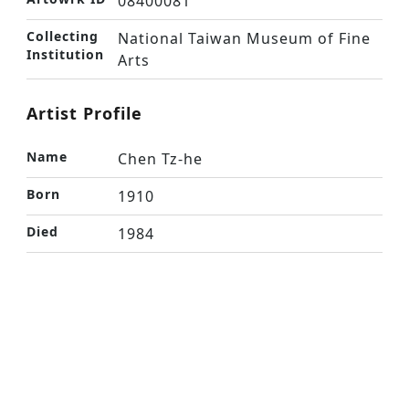
08400081
Collecting
National Taiwan Museum of Fine
Institution
Arts
Artist Profile
Name
Chen Tz-he
Born
1910
Died
1984