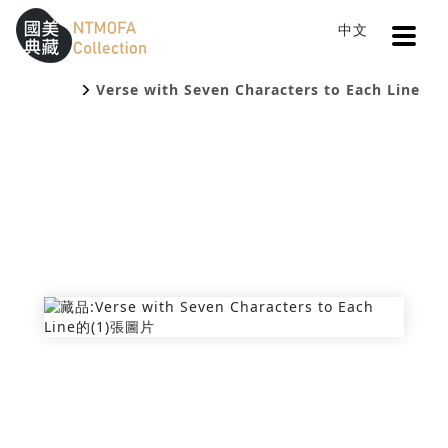
Open
中文
Sitemap
:::
Home
Search
To Central main content area
:::
Verse with Seven Characters to Each Line