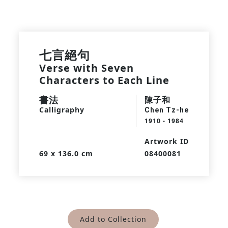
七言絕句
Verse with Seven
Characters to Each Line
書法
陳子和
Calligraphy
Chen Tz-he
1910 - 1984
Artwork ID
69 x 136.0 cm
08400081
Add to Collection