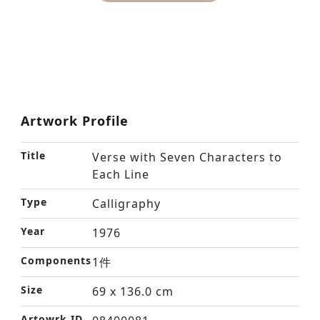
Artwork Profile
Title
Verse with Seven Characters to
Each Line
Type
Calligraphy
Year
1976
Components
1件
Size
69 x 136.0 cm
Artowrk ID