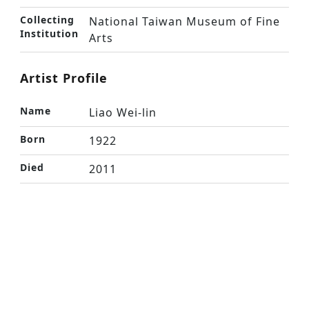
Collecting
National Taiwan Museum of Fine
Institution
Arts
Artist Profile
Name
Liao Wei-lin
Born
1922
Died
2011