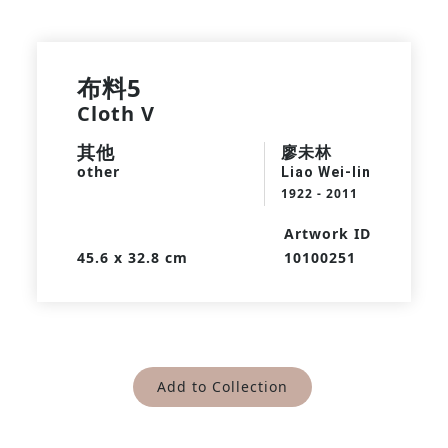
布料5
Cloth V
其他
廖未林
other
Liao Wei-lin
1922 - 2011
Artwork ID
45.6 x 32.8 cm
10100251
Add to Collection