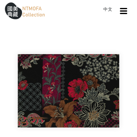
Open
中文
Sitemap
:::
Home
Search
Cloth V
To Central main content area
:::