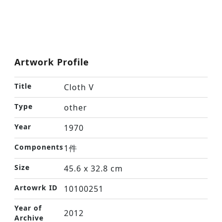
Artwork Profile
Title
Cloth V
Type
other
Year
1970
Components
1件
Size
45.6 x 32.8 cm
Artowrk ID
10100251
Year of
2012
Archive