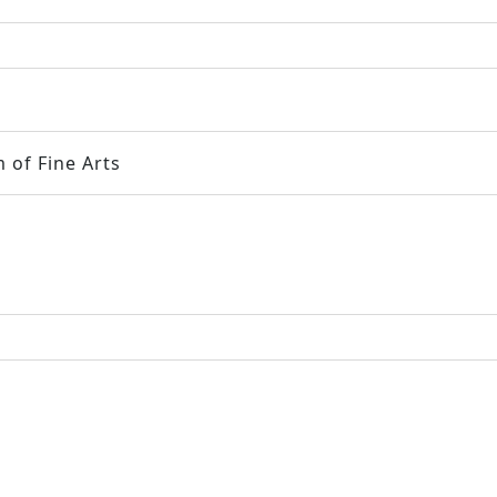
 of Fine Arts