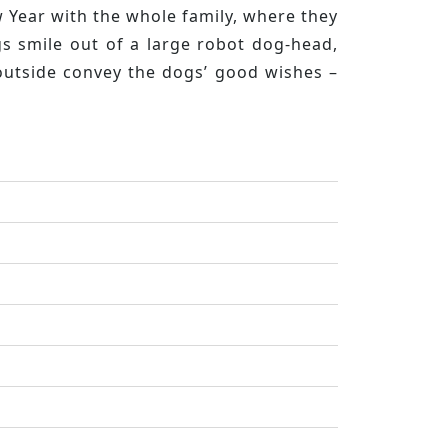
w Year with the whole family, where they
s smile out of a large robot dog-head,
 outside convey the dogs’ good wishes –