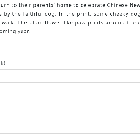
eturn to their parents’ home to celebrate Chinese Ne
 by the faithful dog. In the print, some cheeky dog
g walk. The plum-flower-like paw prints around the
oming year.
lk!