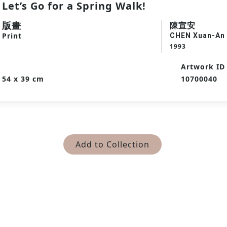
Let’s Go for a Spring Walk!
版畫
陳宣安
Print
CHEN Xuan-An
1993
Artwork ID
54 x 39 cm
10700040
Add to Collection