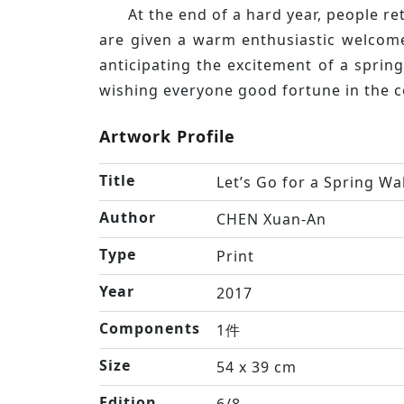
At the end of a hard year, people r
are given a warm enthusiastic welcome
anticipating the excitement of a sprin
wishing everyone good fortune in the c
Artwork Profile
Title
Let’s Go for a Spring Wa
Author
CHEN Xuan-An
Type
Print
Year
2017
Components
1件
Size
54 x 39 cm
Edition