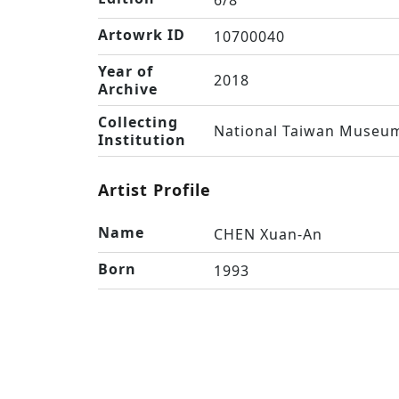
6/8
Artowrk ID
10700040
Year of
2018
Archive
Collecting
National Taiwan Museum
Institution
Artist Profile
Name
CHEN Xuan-An
Born
1993