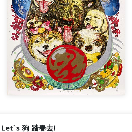
Let`s 狗 踏春去!