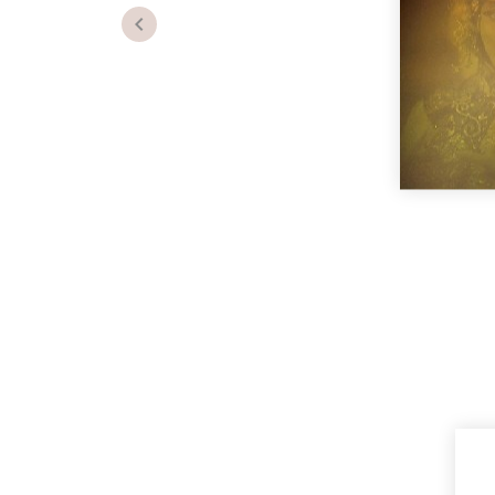
Previous