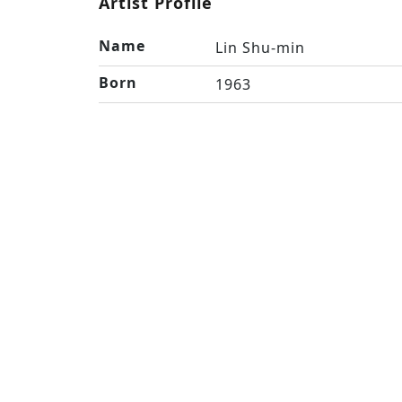
Artist Profile
Name
Lin Shu-min
Born
1963