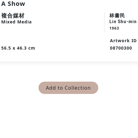
A Show
複合媒材
林書民
Mixed Media
Lin Shu-min
1963
Artwork ID
56.5 x 46.3 cm
08700300
Add to Collection