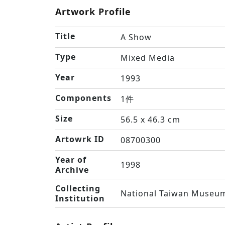
Artwork Profile
Title
A Show
Type
Mixed Media
Year
1993
Components
1件
Size
56.5 x 46.3 cm
Artowrk ID
08700300
Year of
1998
Archive
Collecting
National Taiwan Museum
Institution