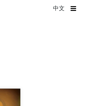
中文
OpenMenu
Home
Search
A Show