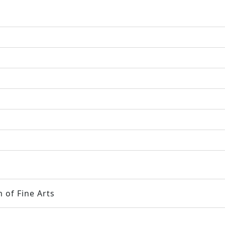
 of Fine Arts