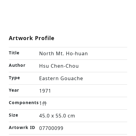
Artwork Profile
Title
North Mt. Ho-huan
Author
Hsu Chen-Chou
Type
Eastern Gouache
Year
1971
Components
1件
Size
45.0 x 55.0 cm
Artowrk ID
07700099