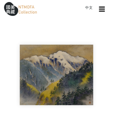
Open
中文
Sitemap
:::
Home
Search
North Mt. Ho-huan
To Central main content area
:::