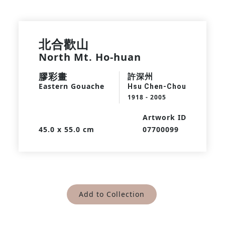
北合歡山
North Mt. Ho-huan
膠彩畫
許深州
Eastern Gouache
Hsu Chen-Chou
1918 - 2005
Artwork ID
45.0 x 55.0 cm
07700099
Add to Collection