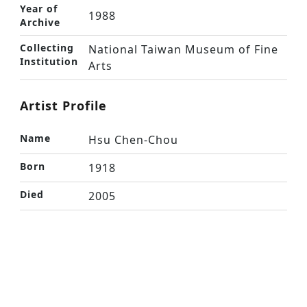
Year of
1988
Archive
Collecting
National Taiwan Museum of Fine
Institution
Arts
Artist Profile
Name
Hsu Chen-Chou
Born
1918
Died
2005