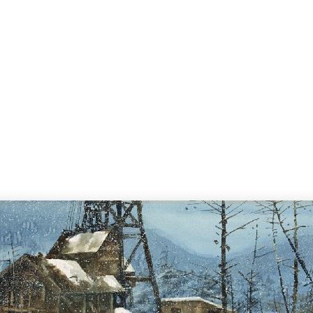
Home
Search