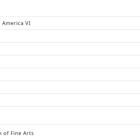
h America VI
 of Fine Arts