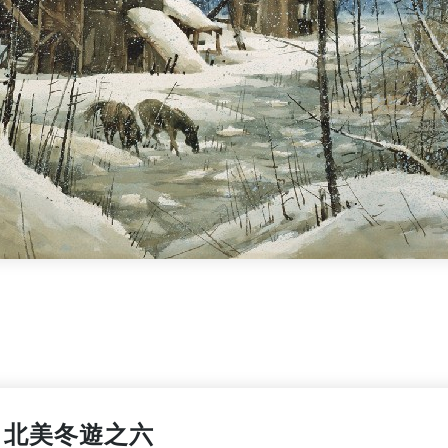
北美冬遊之六