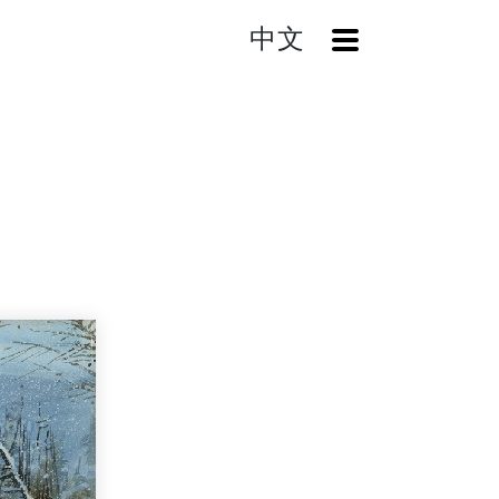
中文
OpenMenu
Winter Tour in the North America VI