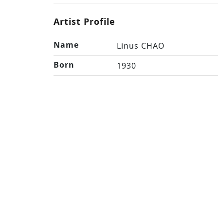
Artist Profile
Name
Linus CHAO
Born
1930