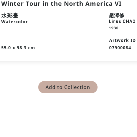
Winter Tour in the North America VI
水彩畫
趙澤修
Watercolor
Linus CHAO
1930
Artwork ID
55.0 x 98.3 cm
07900084
Add to Collection