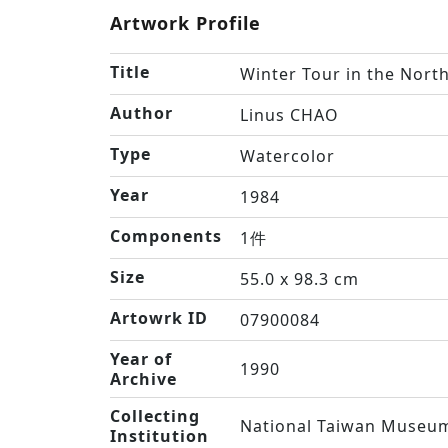
Artwork Profile
Title
Winter Tour in the Nort
Author
Linus CHAO
Type
Watercolor
Year
1984
Components
1件
Size
55.0 x 98.3 cm
Artowrk ID
07900084
Year of
1990
Archive
Collecting
National Taiwan Museum
Institution