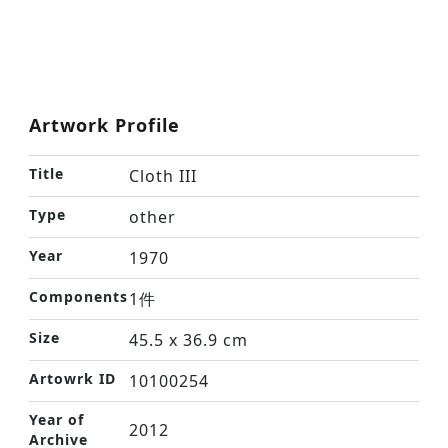
Artwork Profile
Title
Cloth III
Type
other
Year
1970
Components
1件
Size
45.5 x 36.9 cm
Artowrk ID
10100254
Year of
2012
Archive