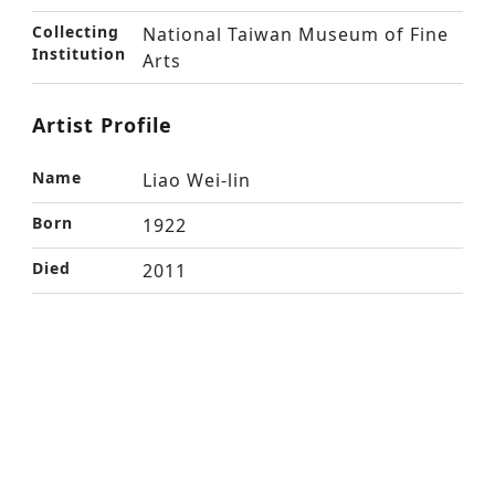
Collecting
National Taiwan Museum of Fine
Institution
Arts
Artist Profile
Name
Liao Wei-lin
Born
1922
Died
2011