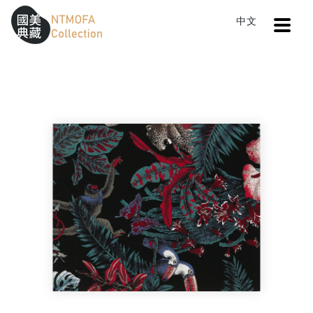
Open
中文
Sitemap
:::
Home
Search
Cloth III
To Central main content area
:::