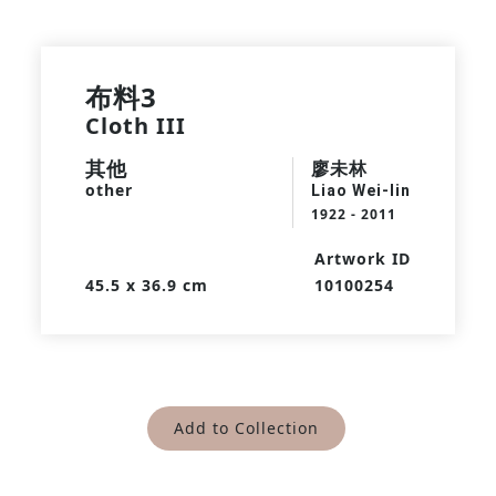
布料3
Cloth III
其他
廖未林
other
Liao Wei-lin
1922 - 2011
Artwork ID
45.5 x 36.9 cm
10100254
Add to Collection