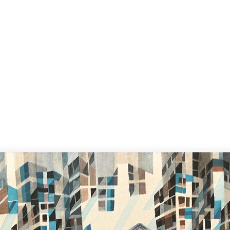
Home
S