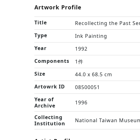
Artwork Profile
Title
Recollecting the Past Se
Type
Ink Painting
Year
1992
Components
1件
Size
44.0 x 68.5 cm
Artowrk ID
08500051
Year of
1996
Archive
Collecting
National Taiwan Museum
Institution