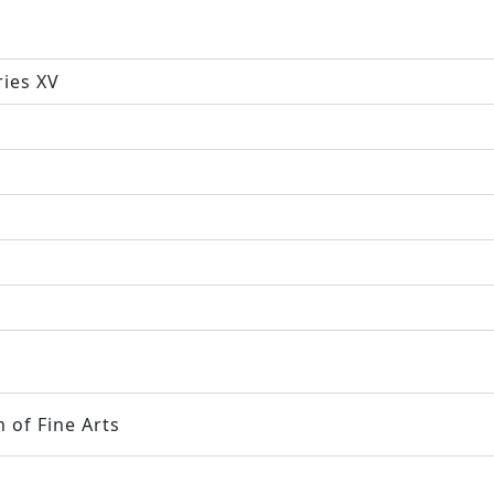
ries XV
 of Fine Arts