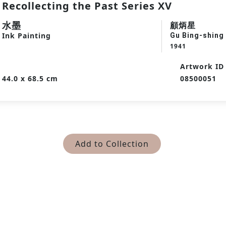
Recollecting the Past Series XV
水墨
顧炳星
Ink Painting
Gu Bing-shing
1941
Artwork ID
44.0 x 68.5 cm
08500051
Add to Collection