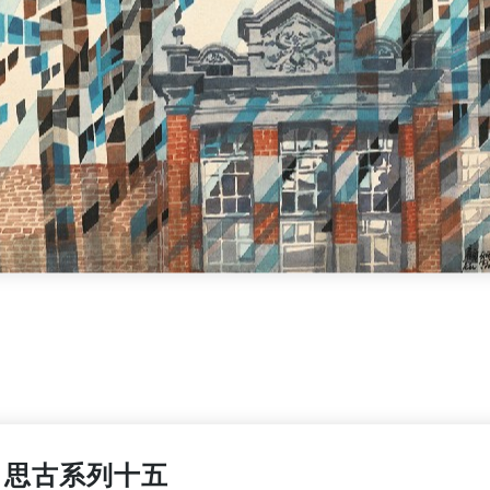
思古系列十五