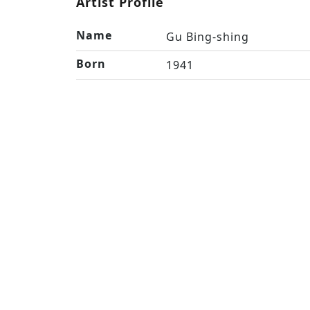
Artist Profile
Name
Gu Bing-shing
Born
1941