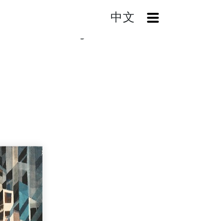
中文
OpenMenu
earch
Recollecting the Past Series XV