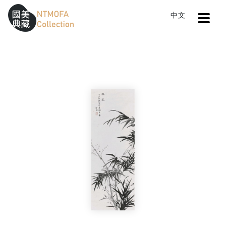
Open
中文
Sitemap
:::
Home
Search
Bamboo
To Central main content area
:::