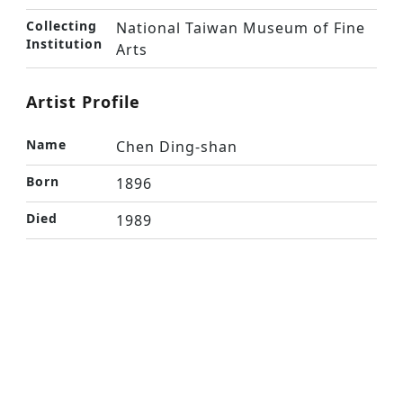
Collecting
National Taiwan Museum of Fine
Institution
Arts
Artist Profile
Name
Chen Ding-shan
Born
1896
Died
1989