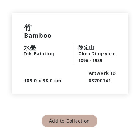
竹
Bamboo
水墨
陳定山
Ink Painting
Chen Ding-shan
1896 - 1989
Artwork ID
103.0 x 38.0 cm
08700141
Add to Collection