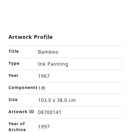
Artwork Profile
Title
Bamboo
Type
Ink Painting
Year
1967
Components
1件
Size
103.0 x 38.0 cm
Artowrk ID
08700141
Year of
1997
Archive