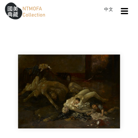
Open
中文
Sitemap
:::
Home
Search
The Bloody Blade
To Central main content area
:::