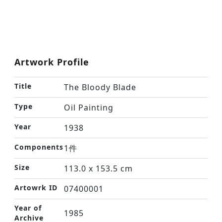
Artwork Profile
Title
The Bloody Blade
Type
Oil Painting
Year
1938
Components
1件
Size
113.0 x 153.5 cm
Artowrk ID
07400001
Year of
1985
Archive