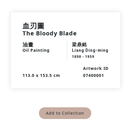
血刃圖
The Bloody Blade
油畫
梁鼎銘
Oil Painting
Liang Ding-ming
1898 - 1959
Artwork ID
113.0 x 153.5 cm
07400001
Add to Collection