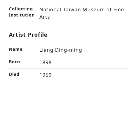
Collecting
National Taiwan Museum of Fine
Institution
Arts
Artist Profile
Name
Liang Ding-ming
Born
1898
Died
1959