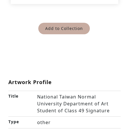
Add to Collection
Artwork Profile
Title
National Taiwan Normal
University Department of Art
Student of Class 49 Signature
Type
other