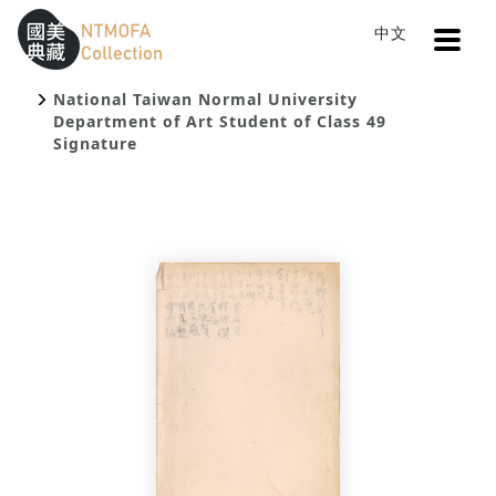
Open
中文
Sitemap
:::
Home
Search
To Central main content area
:::
National Taiwan Normal University
Department of Art Student of Class 49
Signature