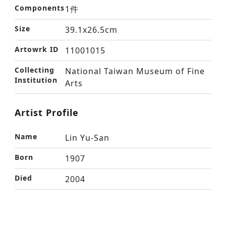
Components
1件
Size
39.1x26.5cm
Artowrk ID
11001015
Collecting
National Taiwan Museum of Fine
Institution
Arts
Artist Profile
Name
Lin Yu-San
Born
1907
Died
2004