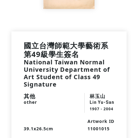
國立台灣師範大學藝術系
第49級學生簽名
National Taiwan Normal
University Department of
Art Student of Class 49
Signature
其他
林玉山
other
Lin Yu-San
1907 - 2004
Artwork ID
39.1x26.5cm
11001015