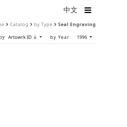
中文
OpenMenu
me
Catalog
by Type
Seal Engraving
by
Artowrk ID ↓
by Year
1996