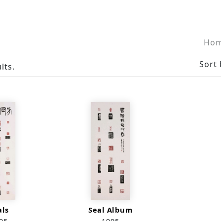
Ho
Sort 
lts.
als
Seal Album