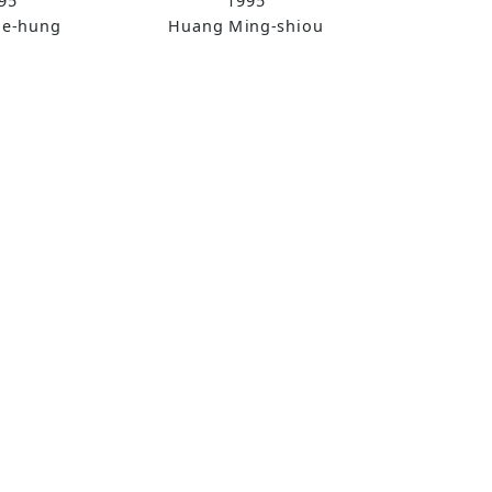
95
1995
ue-hung
Huang Ming-shiou