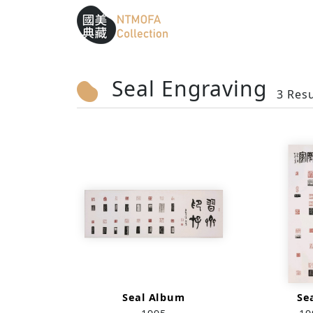
Sitemap
:::
To Central main content area
:::
Seal Engraving
3 Resu
Seal Album
Se