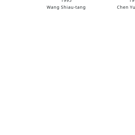
1995
19
Wang Shiau-tang
Chen Y