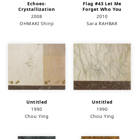
Echoes-
Flag #43 Let Me
Crystallization
Forget Who You
Have Become and
2008
2010
Remember Only Who
OHMAKI Shinji
Sara RAHBAR
You Once Were
Untitled
Untitled
1990
1990
Chou Ying
Chou Ying