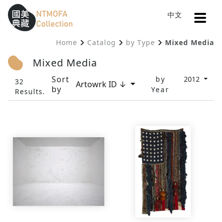
Open
中文
Sitemap
:::
Home
Catalog
by Type
Mixed Media
To Central main content area
:::
Mixed Media
Sort
by
2012
32
Artowrk ID ↓
by
Year
Results.