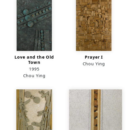
Love and the Old
Prayer I
Town
Chou Ying
1995
Chou Ying