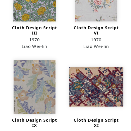
Cloth Design Script
Cloth Design Script
III
VI
1970
1970
Liao Wei-lin
Liao Wei-lin
Cloth Design Script
Cloth Design Script
IX
XI