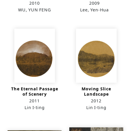
2010
2009
WU, YUN FENG
Lee, Yen-Hua
The Eternal Passage
Moving Slice
of Scenery
Landscape
2011
2012
Lin I-ting
Lin I-ting