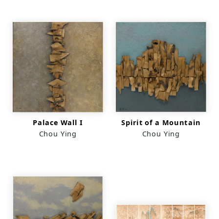
Palace Wall I
Spirit of a Mountain
Chou Ying
Chou Ying