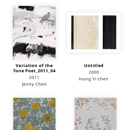
Variation of the
Untitled
Tone Poet_2011_04
2000
2011
Hung Yi-chen
Jenny Chen