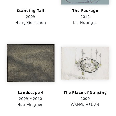
Standing Tall
The Package
2009
2012
Hung Gen-shen
Lin Huang-ti
Landscape 4
The Place of Dancing
2009 ~ 2010
2009
Hsu Ming-jen
WANG, HSUAN