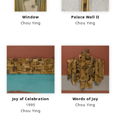
Window
Palace Wall II
Chou Ying
Chou Ying
Joy of Celebration
Words of Joy
1995
Chou Ying
Chou Ying