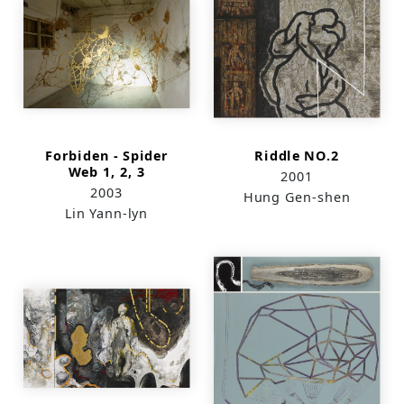
Forbiden - Spider
Riddle NO.2
Web 1, 2, 3
2001
2003
Hung Gen-shen
Lin Yann-lyn