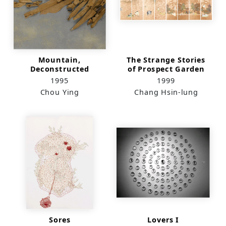
Mountain,
The Strange Stories
Deconstructed
of Prospect Garden
1995
1999
Chou Ying
Chang Hsin-lung
Sores
Lovers I