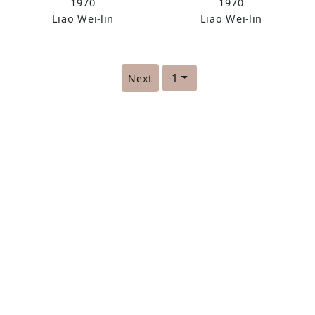
1970
1970
Liao Wei-lin
Liao Wei-lin
1