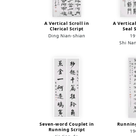
A Vertical Scroll in
A Vertical
Clerical Script
Seal 
Ding Nian-shian
19
Shi Na
Seven-word Couplet in
Running
Running Script
19