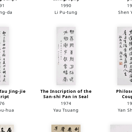
91
1990
1
ung-da
Li Pu-tung
Shen 
au Jing-jie
The Inscription of the
Philos
cript
San-shi Pan in Seal
Cou
Script
76
1974
1
ou-hua
Yau Tsuang
Yan S