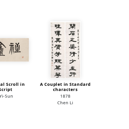
al Scroll in
A Couplet in Standard
Script
characters
Yi-Sun
1878
Chen Li