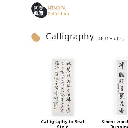
Sitemap
:::
To Central main content area
:::
Calligraphy
46 Results.
Calligraphy in Seal
Seven-word
Style
Running