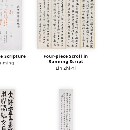
e Scripture
Four-piece Scroll in
Running Script
u-ming
Lin Zhi-Yi