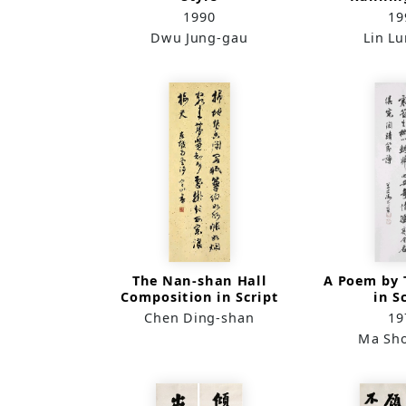
1990
19
Dwu Jung-gau
Lin L
The Nan-shan Hall
A Poem by T
Composition in Script
in S
Chen Ding-shan
19
Ma Sh