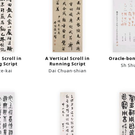
 Scroll in
A Vertical Scroll in
Oracle-bon
 Script
Running Script
Sh Sh
ze-kai
Dai Chuan-shian