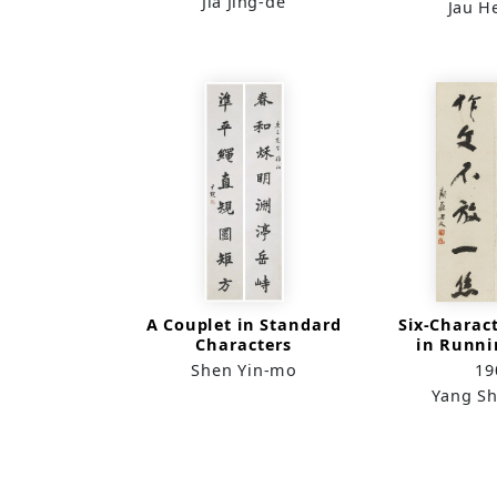
Jia Jing-de
Jau H
A Couplet in Standard
Six-Charac
Characters
in Runni
Shen Yin-mo
19
Yang Sh