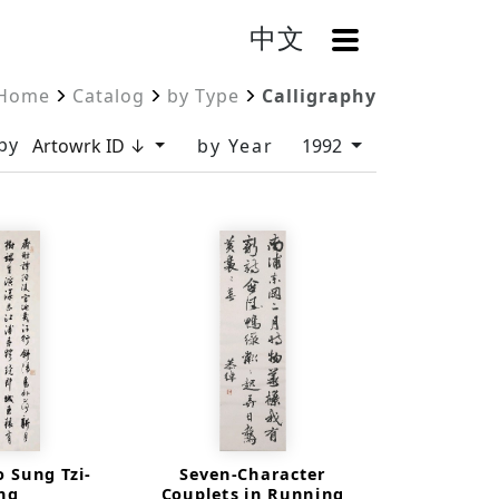
中文
OpenMenu
Home
Catalog
by Type
Calligraphy
by
Artowrk ID ↓
by Year
1992
o Sung Tzi-
Seven-Character
ing
Couplets in Running