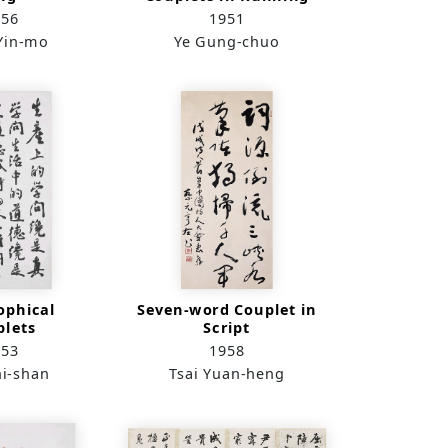
Script
956
1951
Yin-mo
Ye Gung-chuo
ophical
Seven-word Couplet in
plets
Script
953
1958
hi-shan
Tsai Yuan-heng