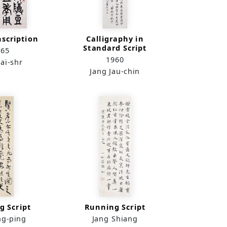
nscription
Calligraphy in
Standard Script
965
1960
ai-shr
Jang Jau-chin
g Script
Running Script
ng-ping
Jang Shiang