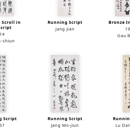
 Scroll in
Running Script
Bronze I
Script
Jang Jian
1
14
Gau B
n-shiun
 Script
Running Script
Runnin
67
Jang Mo-jiun
Lu Da