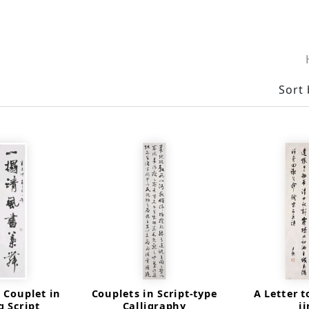
Sort 
 Couplet in
Couplets in Script-type
A Letter t
 Script
Calligraphy
j