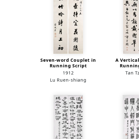
Seven-word Couplet in
A Vertical
Running Script
Running
1912
Tan T
Lu Ruen-shiang