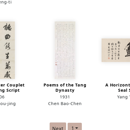
eng-ti
ter Couplet
Poems of the Tang
A Horizont
ng Script
Dynasty
Seal 
06
1931
Yang 
ou-jing
Chen Bao-Chen
1