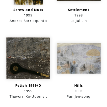
Screw and Nuts
Settlement
1999
1998
Andres Barrioquinto
Lo Jui-Lin
Fetish 1999/D
Hills
1999
2001
Thavorn Ko-Udomvit
Pan Jen-song