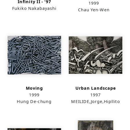
Infinity II - '97
1999
Fukiko Nakabayashi
Chau Yen-Wen
Moving
Urban Landscape
1999
1997
Hung De-chung
MEILIDE,Jorge,Hipllito