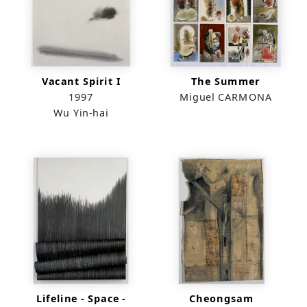
Vacant Spirit I
The Summer
1997
Miguel CARMONA
Wu Yin-hai
Lifeline - Space -
Cheongsam