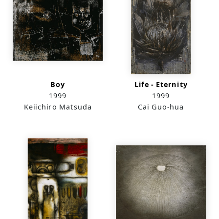
Boy
Life - Eternity
1999
1999
Keiichiro Matsuda
Cai Guo-hua