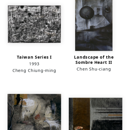
Taiwan Series I
Landscape of the
Sombre Heart II
1993
Chen Shu-ciang
Cheng Chiung-ming