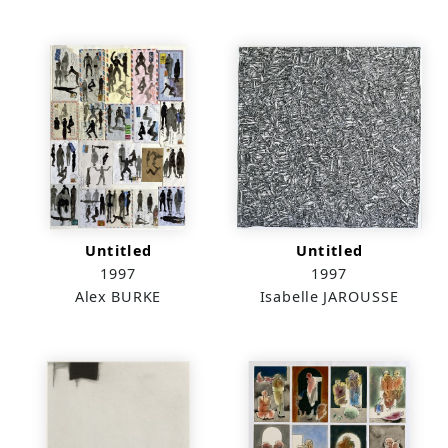
Untitled
Untitled
1997
1997
Alex BURKE
Isabelle JAROUSSE