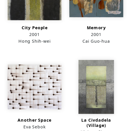
City People
Memory
2001
2001
Hong Shih-wei
Cai Guo-hua
Another Space
La Civdadela
(Village)
Eva Sebok