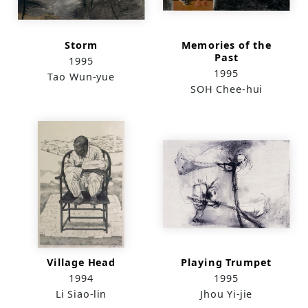
Storm
Memories of the
Past
1995
1995
Tao Wun-yue
SOH Chee-hui
Village Head
Playing Trumpet
1994
1995
Li Siao-lin
Jhou Yi-jie