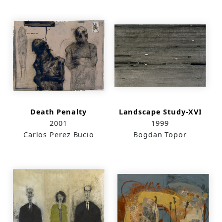
Death Penalty
Landscape Study-XVI
2001
1999
Carlos Perez Bucio
Bogdan Topor