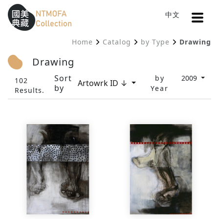
Open
中文
Sitemap
:::
Home
Catalog
by Type
Drawing
To Central main content area
:::
Drawing
Sort
by
2009
102
Artowrk ID ↓
by
Year
Results.