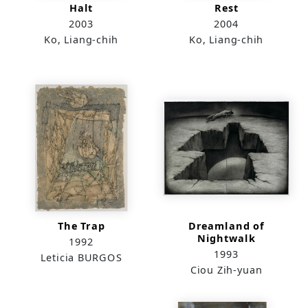
Halt
Rest
2003
2004
Ko, Liang-chih
Ko, Liang-chih
The Trap
Dreamland of
Nightwalk
1992
1993
Leticia BURGOS
Ciou Zih-yuan