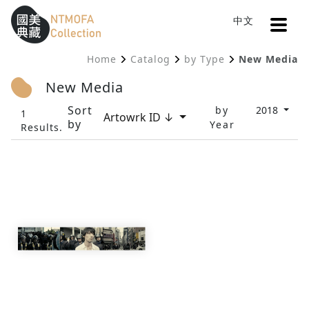
Open
中文
Sitemap
:::
Home
Catalog
by Type
New Media
To Central main content area
:::
New Media
Sort
by
2018
1
Artowrk ID ↓
by
Year
Results.