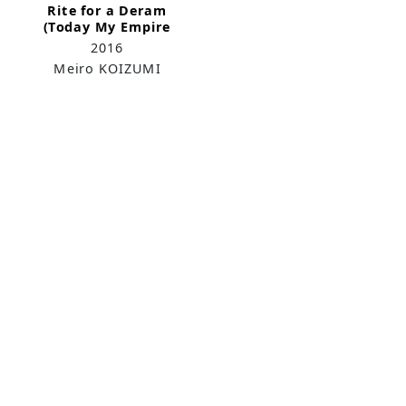
Rite for a Deram
(Today My Empire
Sings)
2016
Meiro KOIZUMI