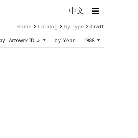
中文
OpenMenu
Home
Catalog
by Type
Craft
by
Artowrk ID ↓
by Year
1988