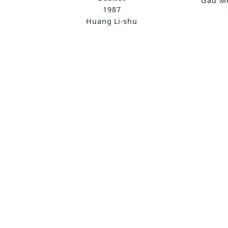
Gau Me
1987
Huang Li-shu