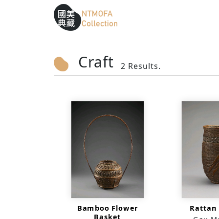
Sitemap
:::
To Central main content area
:::
Craft
2 Results.
Bamboo Flower
Rattan
Basket