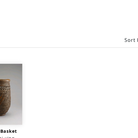
Sort 
 Basket