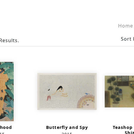
Home
Sort 
Results.
thood
Butterfly and Spy
Teashop 
Shi