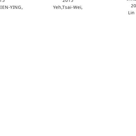
15
2015
2
IEN-YING,
Yeh,Tsai-Wei,
Lin 