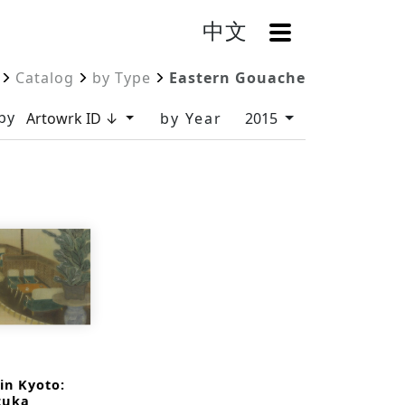
中文
OpenMenu
Catalog
by Type
Eastern Gouache
by
Artowrk ID ↓
by Year
2015
in Kyoto:
zuka