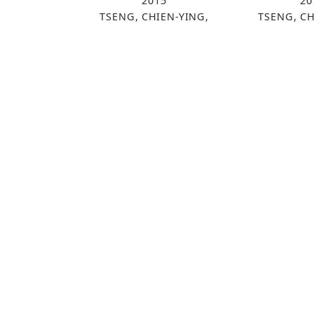
2015
20
TSENG, CHIEN-YING,
TSENG, CH