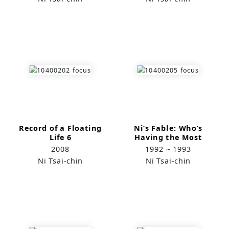
Record of a Floating
Ni’s Fable: Who’s
Life 6
Having the Most
Fun? (1)
2008
1992 ~ 1993
Ni Tsai-chin
Ni Tsai-chin