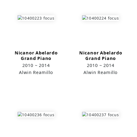
Nicanor Abelardo
Nicanor Abelardo
Grand Piano
Grand Piano
Project─ Amianan
2010 ~ 2014
2010 ~ 2014
(Northern Wing)
Alwin Reamillo
Alwin Reamillo