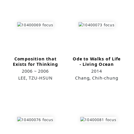
Composition that
Ode to Walks of Life
Exists for Thinking
- Living Ocean
Investigation
2006 ~ 2006
2014
LEE, TZU-HSUN
Chang, Chih-chung