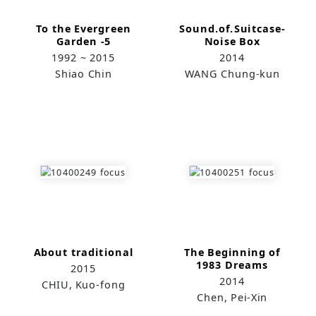
To the Evergreen
Sound.of.Suitcase-
Garden -5
Noise Box
1992 ~ 2015
2014
Shiao Chin
WANG Chung-kun
About traditional
The Beginning of
1983 Dreams
2015
2014
CHIU, Kuo-fong
Chen, Pei-Xin