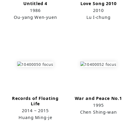
Untitled 4
Love Song 2010
1986
2010
Ou-yang Wen-yuen
Lu I-chung
Records of Floating
War and Peace No.1
Life
1995
2014 ~ 2015
Chen Shing-wan
Huang Ming-je