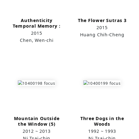
Authenticity
The Flower Sutras 3
Temporal Memory :
2015
Taipei 1-1~1-4
2015
Huang Chih-Cheng
Chen, Wen-chi
Mountain Outside
Three Dogs in the
the Window (5)
Woods
2012 ~ 2013
1992 ~ 1993
Ni Tsai-chin
Ni Tsai-chin