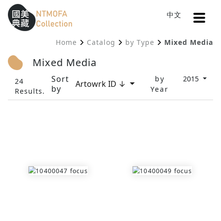
Open
中文
Sitemap
:::
Home
Catalog
by Type
Mixed Media
To Central main content area
:::
Mixed Media
Sort
by
2015
24
Artowrk ID ↓
by
Year
Results.