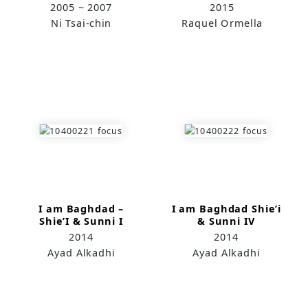
2005 ~ 2007
2015
Ni Tsai-chin
Raquel Ormella
I am Baghdad –
I am Baghdad Shie’i
Shie’I & Sunni I
& Sunni IV
2014
2014
Ayad Alkadhi
Ayad Alkadhi