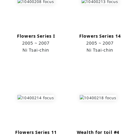
Flowers Series I
Flowers Series 14
2005 ~ 2007
2005 ~ 2007
Ni Tsai-chin
Ni Tsai-chin
Flowers Series 11
Wealth for toil #4