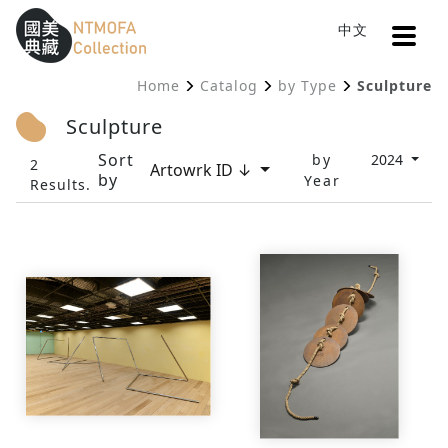
Open
中文
Sitemap
:::
Home
Catalog
by Type
Sculpture
To Central main content area
:::
Sculpture
Sort
by
2024
2
Artowrk ID ↓
by
Year
Results.