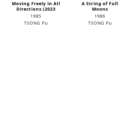
Moving Freely in All
A String of Full
Directions (2023
Moons
Remake)
1985
1986
TSONG Pu
TSONG Pu