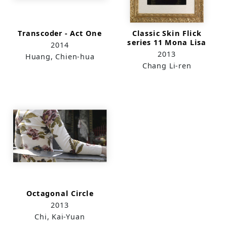
Transcoder - Act One
Classic Skin Flick
series 11 Mona Lisa
2014
2013
Huang, Chien-hua
Chang Li-ren
Octagonal Circle
2013
Chi, Kai-Yuan