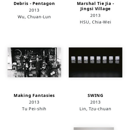
Debris - Pentagon
Marshal Tie Jia -
Jingsi Village
2013
2013
Wu, Chuan-Lun
HSU, Chia-Wei
Making Fantasies
SWING
2013
2013
Tu Pei-shih
Lin, Tzu-chuan