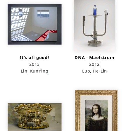
It's all good!
DNA - Maelstrom
2013
2012
Lin, KunYing
Luo, He-Lin