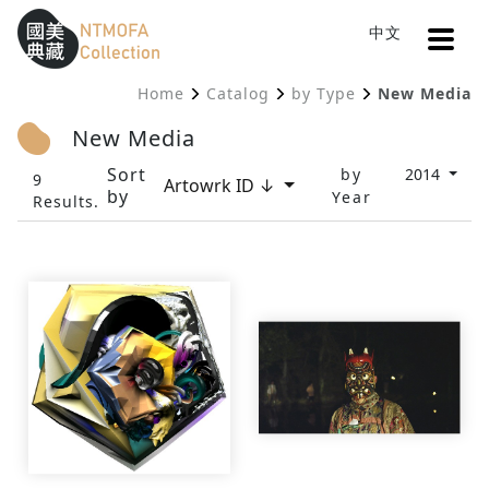
Open
中文
Sitemap
:::
Home
Catalog
by Type
New Media
To Central main content area
:::
New Media
Sort
by
2014
9
Artowrk ID ↓
by
Year
Results.