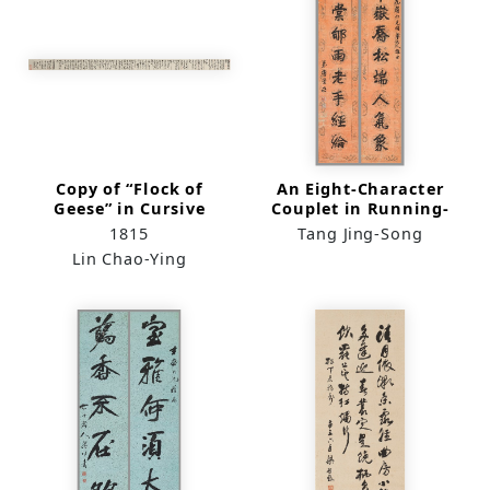
Copy of “Flock of
An Eight-Character
Geese” in Cursive
Couplet in Running-
Script
Regular Script
1815
Tang Jing-Song
Lin Chao-Ying