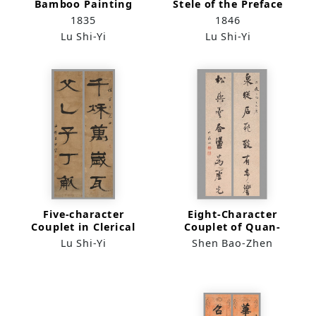
Bamboo Painting
Stele of the Preface
(quadriptych)
to the Sacred
1835
1846
Teaching Rubbed in
Lu Shi-Yi
Lu Shi-Yi
the Song Dynasty
Five-character
Eight-Character
Couplet in Clerical
Couplet of Quan-
Script
Cong Song-Yu in
Lu Shi-Yi
Shen Bao-Zhen
Running Script