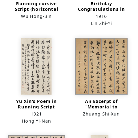
Running-cursive
Birthday
Script (horizontal
Congratulations in
scroll)
Standard Script
Wu Hong-Bin
1916
Lin Zhi-Yi
Yu Xin’s Poem in
An Excerpt of
Running Script
“Memorial to
（scroll）
Yueyang Tower” in
1921
Zhuang Shi-Xun
Running Script
Hong Yi-Nan
(quadriptych)