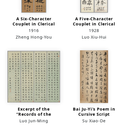
A Six-Character
A Five-Character
Couplet in Clerical
Couplet in Clerical
Script
Script
1916
1928
Zheng Hong-You
Luo Xiu-Hui
Excerpt of the
Bai Ju-Yi’s Poem in
“Records of the
Cursive Script
Grand Historian” in
（scroll）
Luo Jun-Ming
Su Xiao-De
Standard Script