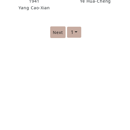
1941
Ye Hua-Cheng
Script
Running Script
Yang Cao-Xian
(scroll)
1