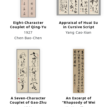
Eight-Character
Appraisal of Huai Su
Couplet of Qing-Yu
in Cursive Script
Lian-Jin in Regular
1927
Yang Cao-Xian
Script
Chen Bao-Chen
A Seven-Character
An Excerpt of
Couplet of Gao-Zhu
“Rhapsody of Wei
Feng-Huai in Cursive
Capital” by Zuo Si in