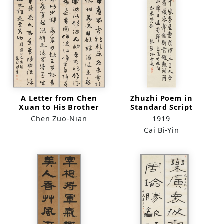
A Letter from Chen
Zhuzhi Poem in
Xuan to His Brother
Standard Script
Zi Xiu in Running-
Chen Zuo-Nian
1919
Cursive Script
Cai Bi-Yin
(quadriptych)