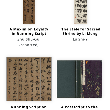
A Maxim on Loyalty
The Stele for Sacred
in Running Script
Shrine by Li Meng-
(scroll)
Chu
Zhu Shu-Gui
Lu Shi-Yi
(reported)
Running Script on
A Postscript to the