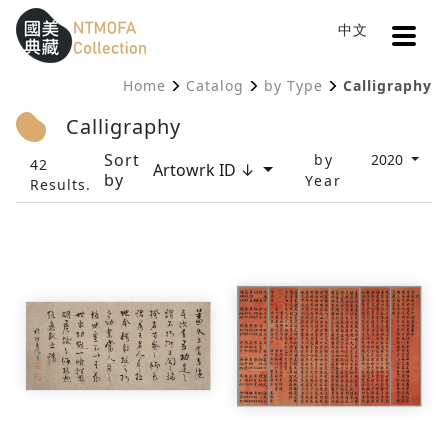
Open
中文
Sitemap
:::
Home
Catalog
by Type
Calligraphy
To Central main content area
:::
Calligraphy
Sort
by
2020
42
Artowrk ID ↓
by
Year
Results.