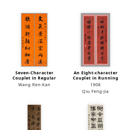
（quadriptych）
Seven-Character
An Eight-character
Couplet in Regular
Couplet in Running
Script
Script
Wang Ren-Kan
1908
Qiu Feng-Jia