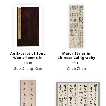
An Excerpt of Song
Major Styles in
Wan’s Poems in
Chinese Calligraphy
Running Script
1830
1918
Guo Shang-Xian
Chen Zhen