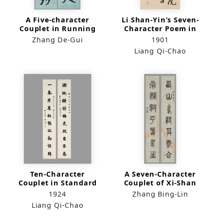
A Five-character
Li Shan-Yin’s Seven-
Couplet in Running
Character Poem in
Script
Running Script
Zhang De-Gui
1901
Liang Qi-Chao
Ten-Character
A Seven-Character
Couplet in Standard
Couplet of Xi-Shan
Script
Nan-Pu in Seal Script
1924
Zhang Bing-Lin
Liang Qi-Chao