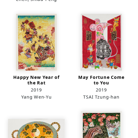
Happy New Year of
May Fortune Come
the Rat
to You
2019
2019
Yang Wen-Yu
TSAI Tzung-han