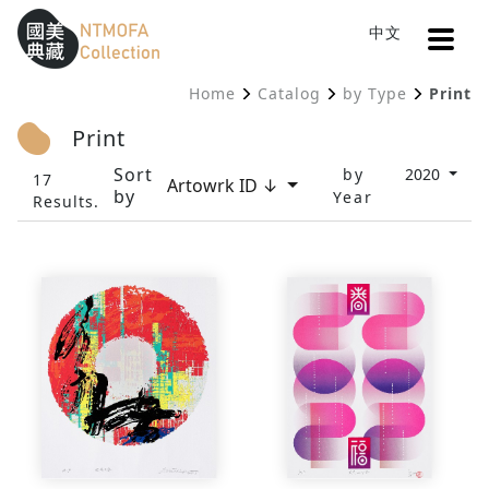
Open
中文
Sitemap
:::
Home
Catalog
by Type
Print
To Central main content area
:::
Print
Sort
by
2020
17
Artowrk ID ↓
by
Year
Results.