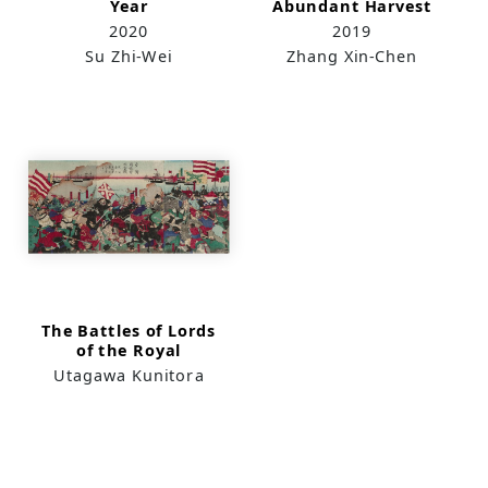
Year
Abundant Harvest
2020
2019
Su Zhi-Wei
Zhang Xin-Chen
The Battles of Lords
of the Royal
Surname in Taiwan
Utagawa Kunitora