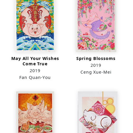
May All Your Wishes
Spring Blossoms
Come True
2019
2019
Ceng Xue-Mei
Fan Quan-You