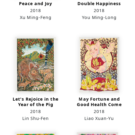
Peace and Joy
Double Happiness
2018
2018
Xu Ming-Feng
You Ming-Long
Let's Rejoice in the
Ｍay Fortune and
Year of the Pig
Good Health Come
to Your Door
2018
2018
Lin Shu-Fen
Liao Xuan-Yu