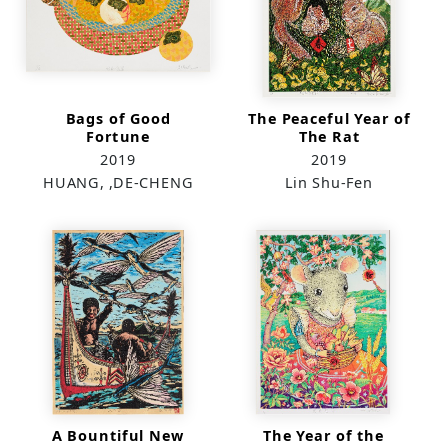
Bags of Good
The Peaceful Year of
Fortune
The Rat
2019
2019
HUANG, ,DE-CHENG
Lin Shu-Fen
A Bountiful New
The Year of the