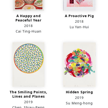
A Happy and
A Proactive Pig
Peaceful Year
2018
2018
Lu Yan-Hui
Cai Ting-Huan
The Smiling Points,
Hidden Spring
Lines and Planes
2019
2019
Su Meng-hong
Chen, Shiau-Peng