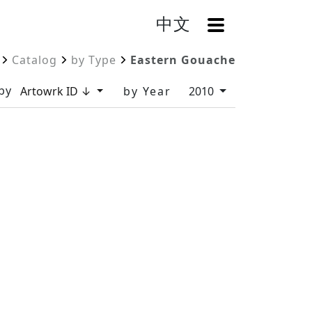
中文
OpenMenu
Catalog
by Type
Eastern Gouache
by
Artowrk ID ↓
by Year
2010