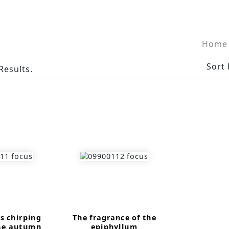
Home
Sort 
Results.
s chirping
The fragrance of the
he autumn
epiphyllum