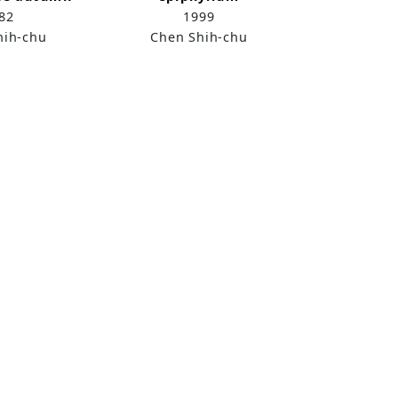
82
1999
hih-chu
Chen Shih-chu