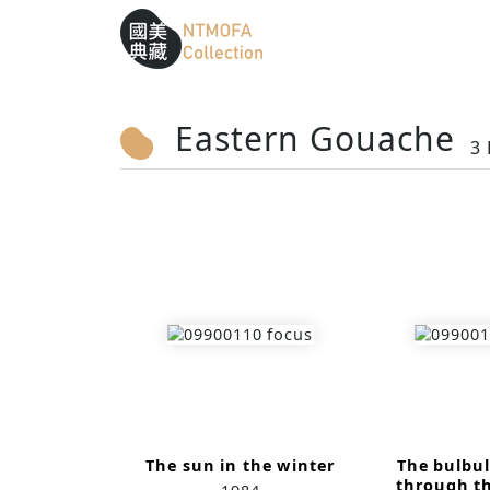
Sitemap
:::
To Central main content area
:::
Eastern Gouache
3 
The sun in the winter
The bulbul
through t