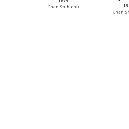
1984
19
Chen Shih-chu
Chen S