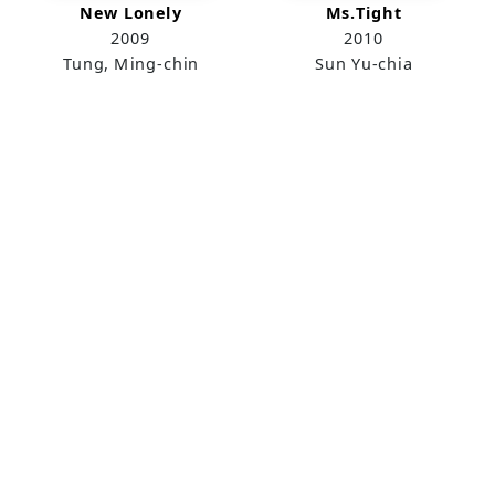
New Lonely
Ms.Tight
2009
2010
Tung, Ming-chin
Sun Yu-chia