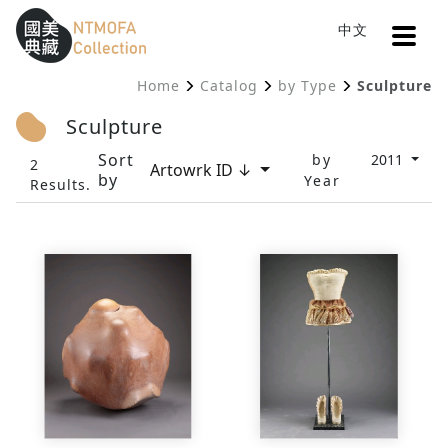
Open
中文
Sitemap
:::
Home
Catalog
by Type
Sculpture
To Central main content area
:::
Sculpture
Sort
by
2011
2
Artowrk ID ↓
by
Year
Results.