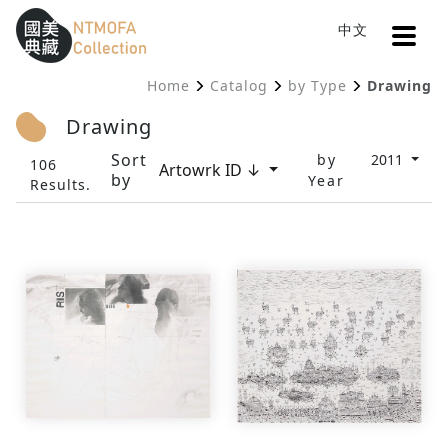
Open
中文
Sitemap
:::
Home
Catalog
by Type
Drawing
To Central main content area
:::
Drawing
Sort
by
2011
106
Artowrk ID ↓
by
Year
Results.