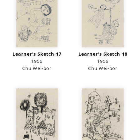
Learner's Sketch 17
Learner's Sketch 18
1956
1956
Chu Wei-bor
Chu Wei-bor