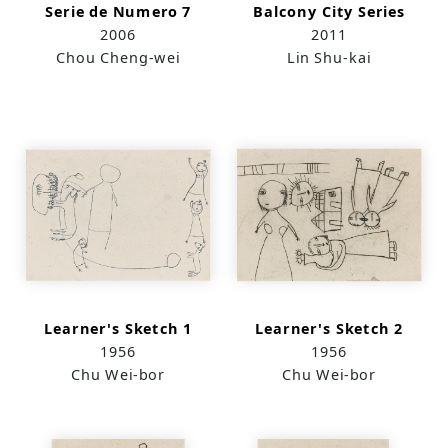
Serie de Numero 7
Balcony City Series
2006
2011
Chou Cheng-wei
Lin Shu-kai
Learner's Sketch 1
Learner's Sketch 2
1956
1956
Chu Wei-bor
Chu Wei-bor