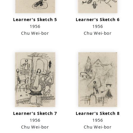
Learner's Sketch 5
Learner's Sketch 6
1956
1956
Chu Wei-bor
Chu Wei-bor
Learner's Sketch 7
Learner's Sketch 8
1956
1956
Chu Wei-bor
Chu Wei-bor