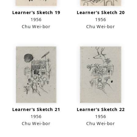
Learner's Sketch 19
Learner's Sketch 20
1956
1956
Chu Wei-bor
Chu Wei-bor
Learner's Sketch 21
Learner's Sketch 22
1956
1956
Chu Wei-bor
Chu Wei-bor