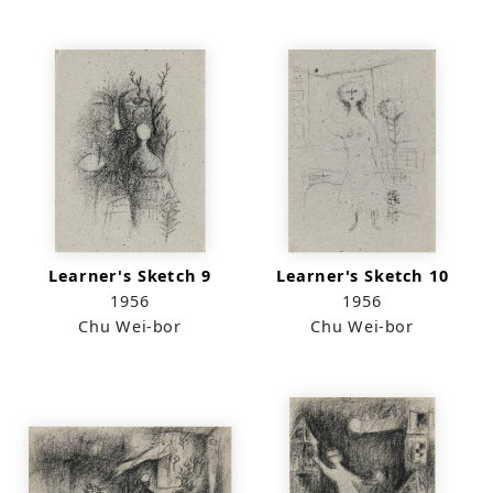
Learner's Sketch 9
Learner's Sketch 10
1956
1956
Chu Wei-bor
Chu Wei-bor