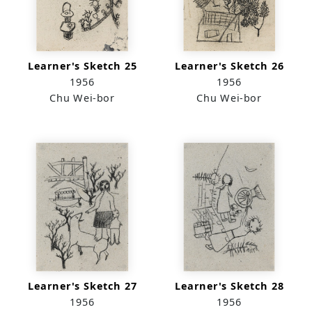
Learner's Sketch 25
Learner's Sketch 26
1956
1956
Chu Wei-bor
Chu Wei-bor
Learner's Sketch 27
Learner's Sketch 28
1956
1956