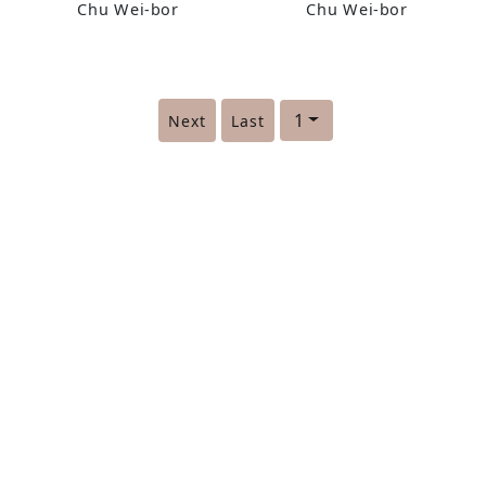
Chu Wei-bor
Chu Wei-bor
1