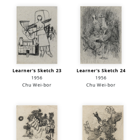
Learner's Sketch 23
Learner's Sketch 24
1956
1956
Chu Wei-bor
Chu Wei-bor