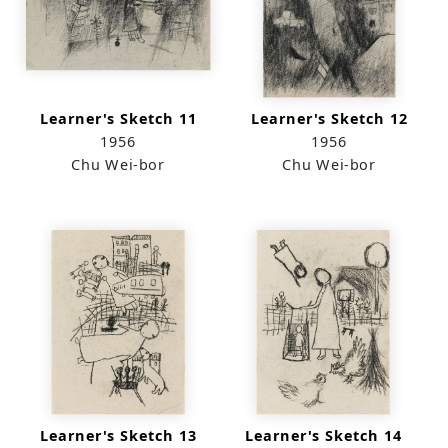
Learner's Sketch 11
Learner's Sketch 12
1956
1956
Chu Wei-bor
Chu Wei-bor
Learner's Sketch 13
Learner's Sketch 14