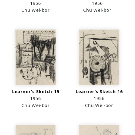
1956
1956
Chu Wei-bor
Chu Wei-bor
Learner's Sketch 15
Learner's Sketch 16
1956
1956
Chu Wei-bor
Chu Wei-bor