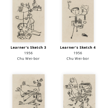
Learner's Sketch 3
Learner's Sketch 4
1956
1956
Chu Wei-bor
Chu Wei-bor