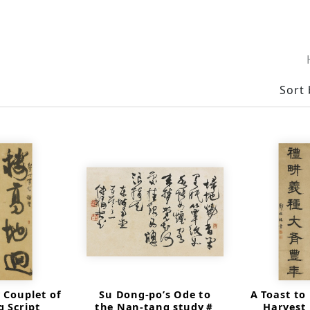
Sort 
 Couplet of
Su Dong-po’s Ode to
A Toast to
 Script
the Nan-tang study＃
Harvest