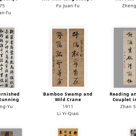
1（in horizontal
Script i
75
Fu Juan-fu
Zheng
lining）
an-fu
urnished
Bamboo Swamp and
Reading a
Running
Wild Crane
Couplet 
ipt）
Sc
ong-Yu
1911
Zhan 
Li Yi-Qiao