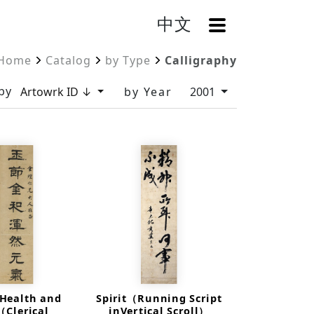
中文
OpenMenu
Home
Catalog
by Type
Calligraphy
by
Artowrk ID ↓
by Year
2001
 Health and
Spirit（Running Script
（Clerical
inVertical Scroll）