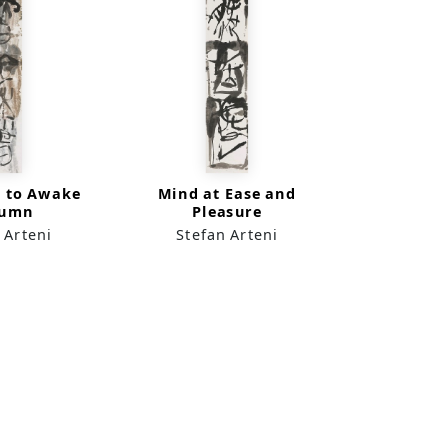
e to Awake
Mind at Ease and
tumn
Pleasure
 Arteni
Stefan Arteni