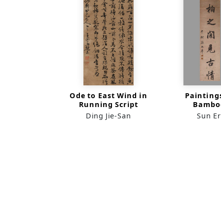
Ode to East Wind in
Painting
Running Script
Bambo
Cypresses 
Ding Jie-San
Sun E
Scr