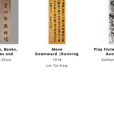
s, Books,
Move
Play Flut
os and
Downward（Running
Au
in Running
Script）
r-Zhun
1918
Stefan
ipt
Lin Tzi-hsia