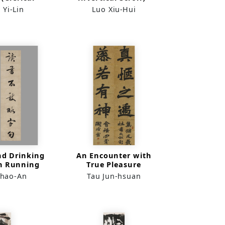
n Couplet)
 Yi-Lin
Luo Xiu-Hui
nd Drinking
An Encounter with
in Running
True Pleasure
ript
Shao-An
Tau Jun-hsuan