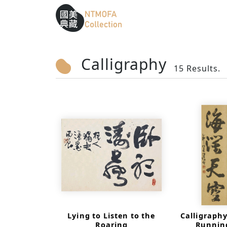
Sitemap
:::
To Central main content area
:::
Calligraphy
15 Results.
Lying to Listen to the
Calligraphy
Roaring
Running