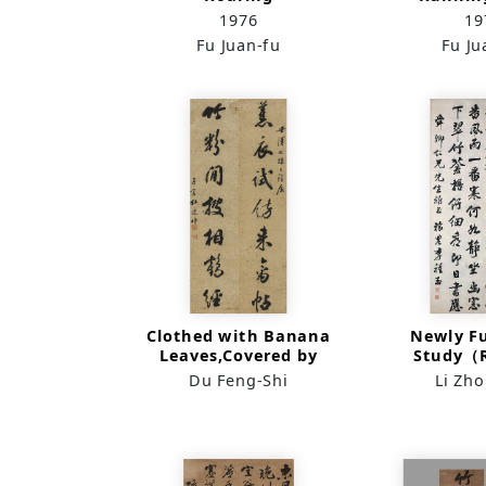
Waves（Running Hand
1976
19
in Horizontal lining）
Fu Juan-fu
Fu Ju
Clothed with Banana
Newly F
Leaves,Covered by
Study（
Bamboo
Scr
Du Feng-Shi
Li Zh
Leaves（Runnung
Script）(Couplet)