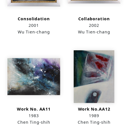
Consolidation
Collaboration
2001
2002
Wu Tien-chang
Wu Tien-chang
Work No. AA11
Work No.AA12
1983
1989
Chen Ting-shih
Chen Ting-shih