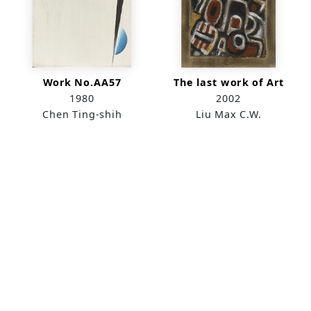
Work No.AA57
The last work of Art
1980
2002
Chen Ting-shih
Liu Max C.W.