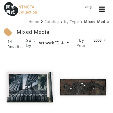
Open
中文
Sitemap
:::
Home
Catalog
by Type
Mixed Media
To Central main content area
:::
Mixed Media
Sort
by
2003
14
Artowrk ID ↓
by
Year
Results.