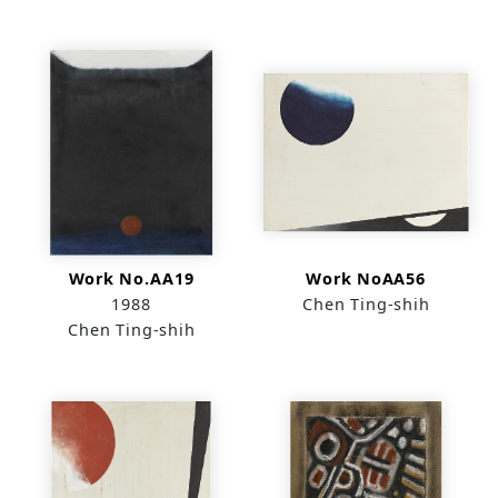
Work No.AA19
Work NoAA56
1988
Chen Ting-shih
Chen Ting-shih