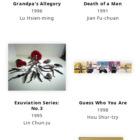
Grandpa's Allegory
Death of a Man
1996
1991
Lu Hsien-ming
Jian Fu-chuan
Exuviation Series:
Guess Who You Are
No.3
1998
1995
Hou Shur-tzy
Lin Chun-ju