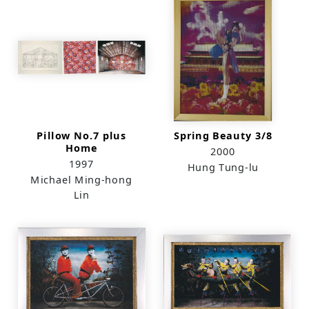
Pillow No.7 plus
Spring Beauty 3/8
Home
2000
1997
Hung Tung-lu
Michael Ming-hong
Lin