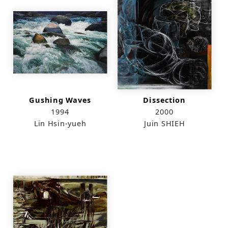
Gushing Waves
Dissection
1994
2000
Lin Hsin-yueh
Juin SHIEH