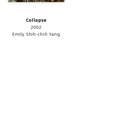
Collapse
2002
Emily Shih-chih Yang