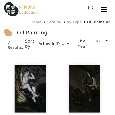
Open
中文
Sitemap
:::
Home
Catalog
by Type
Oil Painting
To Central main content area
:::
Oil Painting
Sort
by
2003
7
Artowrk ID ↓
by
Year
Results.