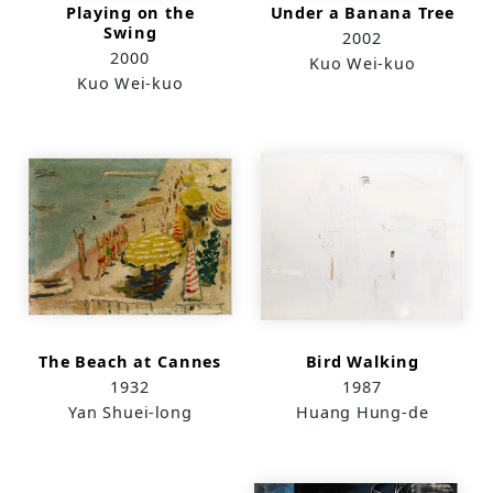
Playing on the
Under a Banana Tree
Swing
2002
2000
Kuo Wei-kuo
Kuo Wei-kuo
The Beach at Cannes
Bird Walking
1932
1987
Yan Shuei-long
Huang Hung-de