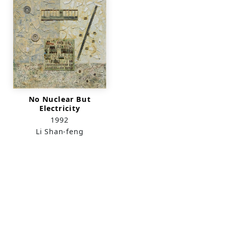
No Nuclear But
Electricity
1992
Li Shan-feng