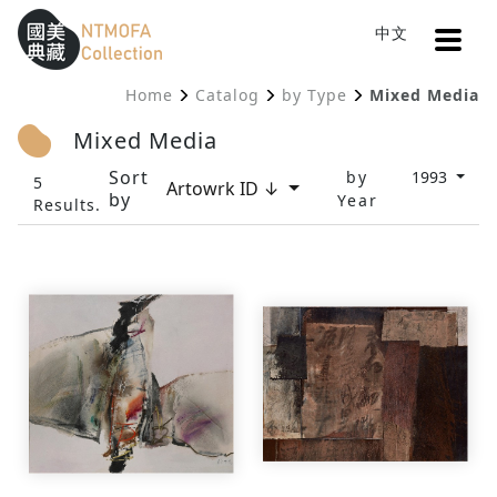
Open
中文
Sitemap
:::
Home
Catalog
by Type
Mixed Media
To Central main content area
:::
Mixed Media
Sort
by
1993
5
Artowrk ID ↓
by
Year
Results.