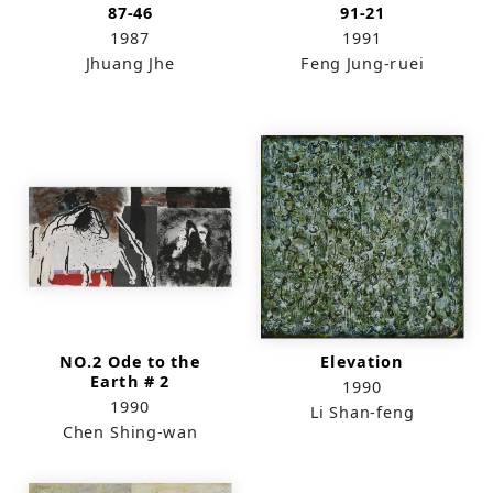
87-46
91-21
1987
1991
Jhuang Jhe
Feng Jung-ruei
NO.2 Ode to the
Elevation
Earth # 2
1990
1990
Li Shan-feng
Chen Shing-wan